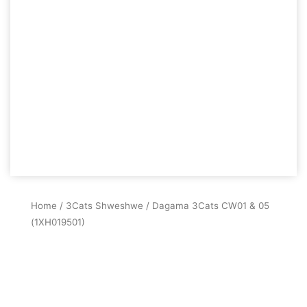
Home
/
3Cats Shweshwe
/ Dagama 3Cats CW01 & 05
(1XH019501)