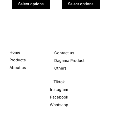
product
product
Select options
Select options
page
page
Home
Contact us
Products
Dagama Product
About us
Others
Tiktok
Instagram
Facebook
Whatsapp