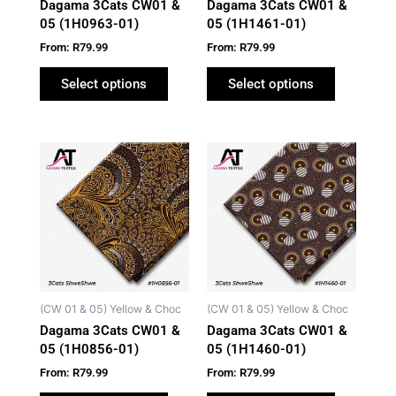
Dagama 3Cats CW01 &
Dagama 3Cats CW01 &
chosen
chosen
05 (1H0963-01)
05 (1H1461-01)
on
on
From:
R
79.99
From:
R
79.99
the
the
product
product
Select options
Select options
page
page
This
This
product
product
has
has
multiple
multiple
variants.
variants.
The
The
options
options
may
may
(CW 01 & 05) Yellow & Choc
(CW 01 & 05) Yellow & Choc
be
be
Dagama 3Cats CW01 &
Dagama 3Cats CW01 &
chosen
chosen
05 (1H0856-01)
05 (1H1460-01)
on
on
From:
R
79.99
From:
R
79.99
the
the