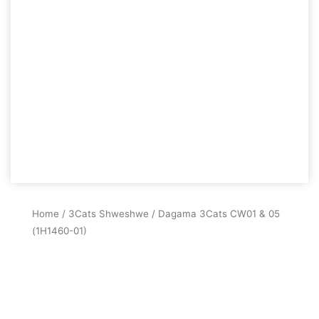
Home
/
3Cats Shweshwe
/ Dagama 3Cats CW01 & 05
(1H1460-01)