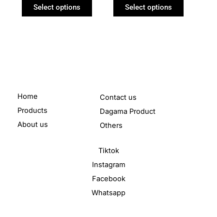
product
product
Select options
Select options
page
page
Home
Contact us
Products
Dagama Product
About us
Others
Tiktok
Instagram
Facebook
Whatsapp