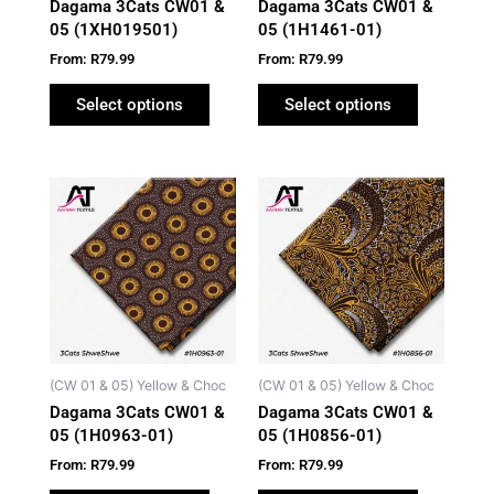
Dagama 3Cats CW01 &
Dagama 3Cats CW01 &
chosen
chosen
05 (1XH019501)
05 (1H1461-01)
on
on
From:
R
79.99
From:
R
79.99
the
the
product
product
Select options
Select options
page
page
This
This
product
product
has
has
multiple
multiple
variants.
variants.
The
The
options
options
may
may
(CW 01 & 05) Yellow & Choc
(CW 01 & 05) Yellow & Choc
be
be
Dagama 3Cats CW01 &
Dagama 3Cats CW01 &
chosen
chosen
05 (1H0963-01)
05 (1H0856-01)
on
on
From:
R
79.99
From:
R
79.99
the
the