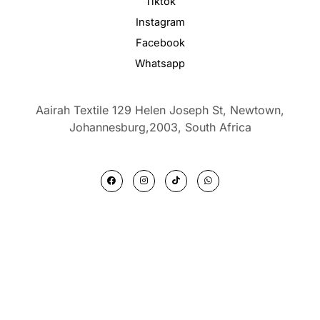
Tiktok
Instagram
Facebook
Whatsapp
Aairah Textile 129 Helen Joseph St, Newtown,
Johannesburg,2003,
South Africa
F
I
T
W
a
n
i
h
c
s
k
a
e
t
t
t
b
a
o
s
o
g
k
a
o
r
p
k
a
p
m