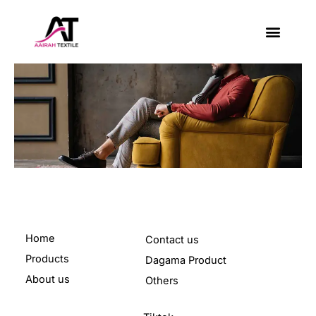
Skip
to
content
About Us
Contact Us
Home
Contact us
Products
Dagama Product
About us
Others