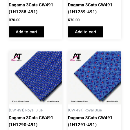
Dagama 3Cats CW491
Dagama 3Cats CW491
(1H1288-491)
(1H1289-491)
R
70.00
R
70.00
Add to cart
Add to cart
(CW 491) Royal Blue
(CW 491) Royal Blue
Dagama 3Cats CW491
Dagama 3Cats CW491
(1H1290-491)
(1H1291-491)