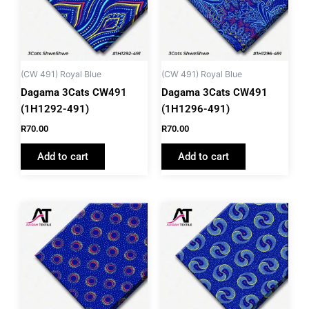
(CW 491) Royal Blue
(CW 491) Royal Blue
Dagama 3Cats CW491
Dagama 3Cats CW491
(1H1292-491)
(1H1296-491)
R
70.00
R
70.00
Add to cart
Add to cart