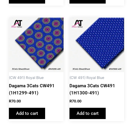
(CW 491) Royal Blue
(CW 491) Royal Blue
Dagama 3Cats CW491
Dagama 3Cats CW491
(1H1299-491)
(1H1300-491)
R
70.00
R
70.00
Add to cart
Add to cart