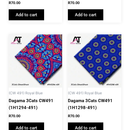
R
70.00
R
70.00
Add to cart
Add to cart
(CW 491) Royal Blue
(CW 491) Royal Blue
Dagama 3Cats CW491
Dagama 3Cats CW491
(1H1294-491)
(1H1298-491)
R
70.00
R
70.00
Add to cart
Add to cart