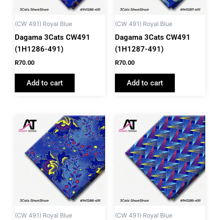
(CW 491) Royal Blue
(CW 491) Royal Blue
Dagama 3Cats CW491
Dagama 3Cats CW491
(1H1286-491)
(1H1287-491)
R
70.00
R
70.00
Add to cart
Add to cart
(CW 491) Royal Blue
(CW 491) Royal Blue