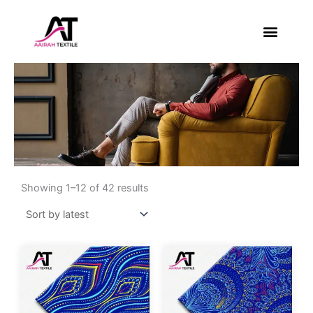
Skip
to
content
About Us
Contact Us
Sorted
by
Showing 1–12 of 42 results
latest