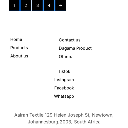
1
2
3
4
→
Home
Contact us
Products
Dagama Product
About us
Others
Tiktok
Instagram
Facebook
Whatsapp
Aairah Textile 129 Helen Joseph St, Newtown,
Johannesburg,2003,
South Africa