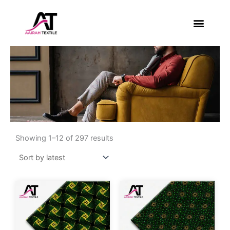
Skip
to
content
About Us
Contact Us
Sorted
by
Showing 1–12 of 297 results
latest
This
This
product
product
has
has
multiple
multiple