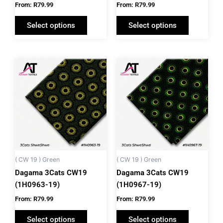
the
the
From:
R
79.99
From:
R
79.99
product
product
Select options
Select options
page
page
This
This
product
product
has
has
multiple
multiple
variants.
variants.
The
The
options
options
may
may
be
be
( CW 19 ) Green
( CW 19 ) Green
chosen
chosen
Dagama 3Cats CW19
Dagama 3Cats CW19
on
on
(1H0963-19)
(1H0967-19)
the
the
From:
R
79.99
From:
R
79.99
product
product
Select options
Select options
page
page