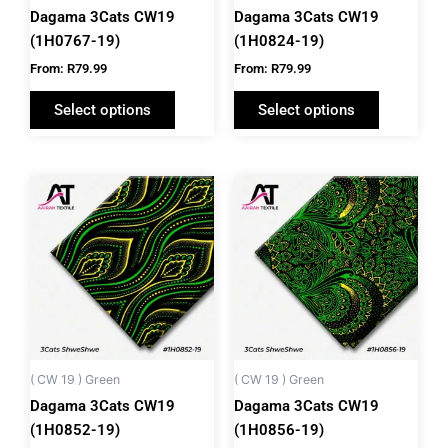
chosen
chosen
Dagama 3Cats CW19
Dagama 3Cats CW19
on
on
(1H0767-19)
(1H0824-19)
the
the
From:
R
79.99
From:
R
79.99
product
product
Select options
Select options
page
page
This
This
product
product
has
has
multiple
multiple
variants.
variants.
The
The
options
options
may
may
be
be
( CW 19 ) Green
( CW 19 ) Green
chosen
chosen
Dagama 3Cats CW19
Dagama 3Cats CW19
on
on
(1H0852-19)
(1H0856-19)