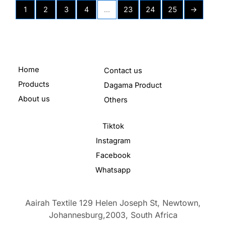
1
2
3
4
…
23
24
25
→
Home
Contact us
Products
Dagama Product
About us
Others
Tiktok
Instagram
Facebook
Whatsapp
Aairah Textile 129 Helen Joseph St, Newtown,
Johannesburg,2003,
South Africa