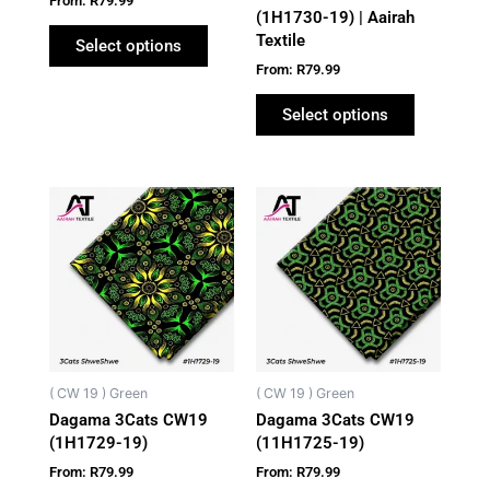
From:
R
79.99
the
the
(1H1730-19) | Aairah
Textile
product
product
Select options
page
page
From:
R
79.99
Select options
This
This
product
product
has
has
multiple
multiple
variants.
variants.
The
The
options
options
may
may
( CW 19 ) Green
( CW 19 ) Green
be
be
Dagama 3Cats CW19
Dagama 3Cats CW19
chosen
chosen
(1H1729-19)
(11H1725-19)
on
on
From:
R
79.99
From:
R
79.99
the
the