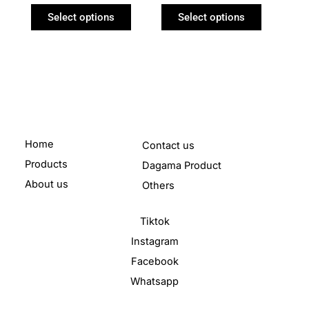
product
product
Select options
Select options
page
page
Home
Contact us
Products
Dagama Product
About us
Others
Tiktok
Instagram
Facebook
Whatsapp