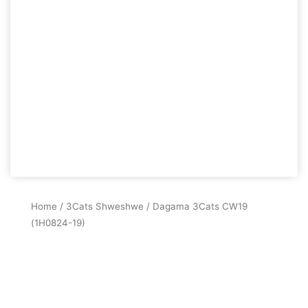
Home
/
3Cats Shweshwe
/ Dagama 3Cats CW19
(1H0824-19)