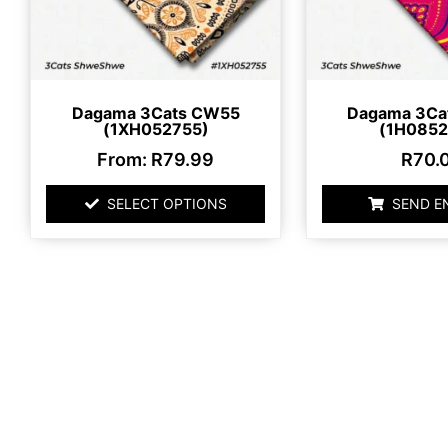
may
be
chosen
on
Dagama 3Cats CW55
Dagama 3Ca
the
(1XH052755)
(1H0852
product
From:
R
79.99
R
70.
page
SELECT OPTIONS
SEND E