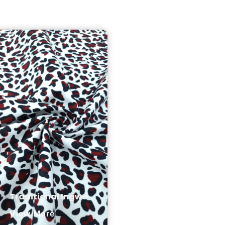
Traditional Ingwe
View More