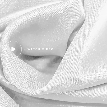
WATCH VIDEO