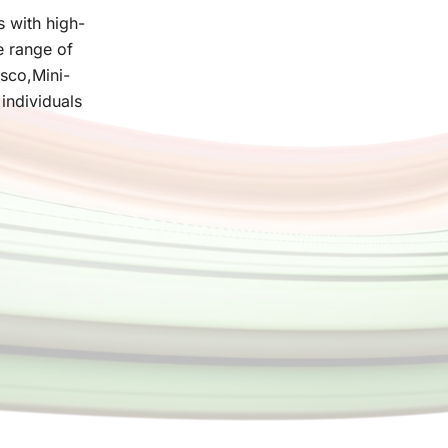
s with high-
e range of
asco,Mini-
individuals