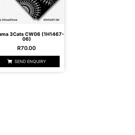
ama 3Cats CW06 (1H1467-
06)
R
70.00
SEND ENQUIRY