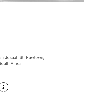
len Joseph St, Newtown,
South Africa
W
h
a
t
s
a
p
p