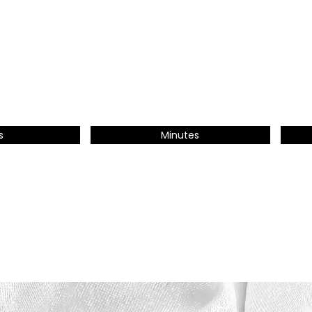
s
Minutes