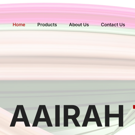
Skip
to
content
Home
Products
About Us
Contact Us
AAIRAH