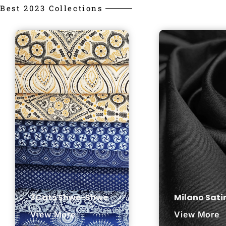
Best 2023 Collections
3Cats Shwe-Shwe
Milano Sati
View More
View More