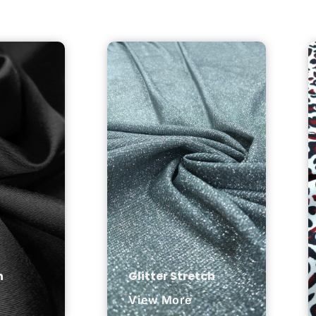
n
Glitter Stretch
View More