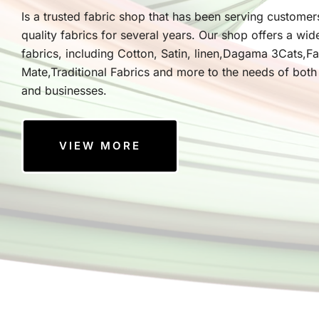
Is a trusted fabric shop that has been serving customer
quality fabrics for several years. Our shop offers a wid
fabrics, including Cotton, Satin, linen,Dagama 3Cats,F
Mate,Traditional Fabrics and more to the needs of both 
and businesses.
VIEW MORE