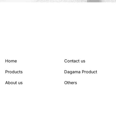
Home
Contact us
Products
Dagama Product
About us
Others