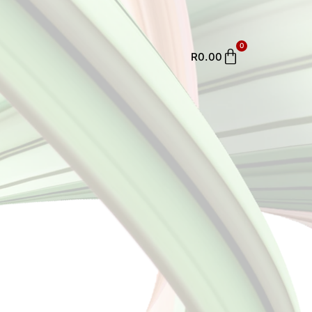
0
Cart
R
0.00