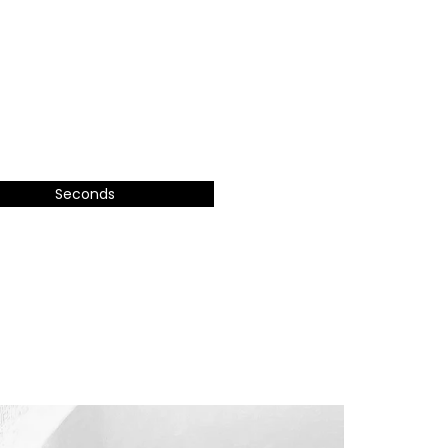
Seconds