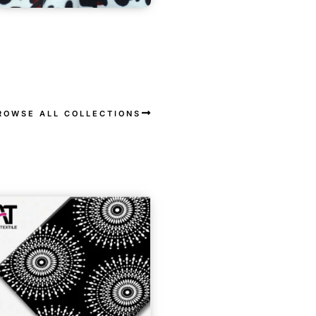
ROWSE ALL COLLECTIONS