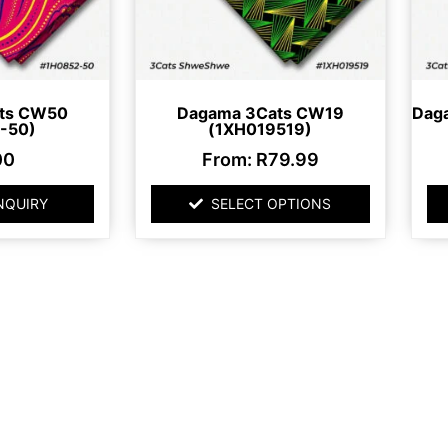
may
be
chosen
on
ts CW50
Dagama 3Cats CW19
Dag
the
-50)
(1XH019519)
product
00
From:
R
79.99
page
NQUIRY
SELECT OPTIONS