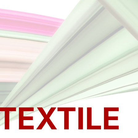
TEXTILE