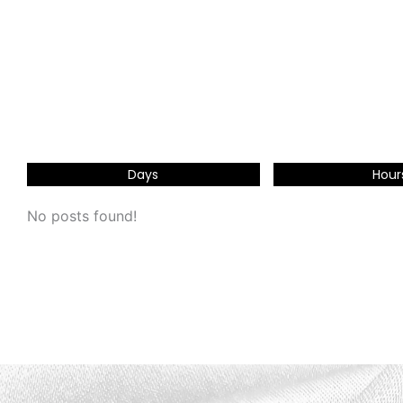
Days
Hour
No posts found!