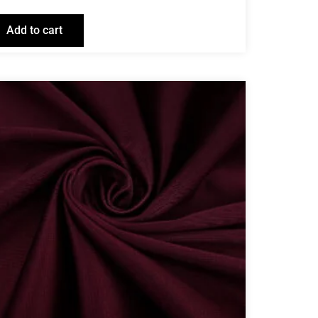
Add to cart