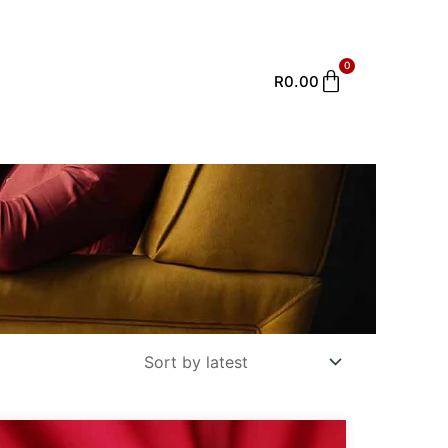
0
Cart
R
0.00