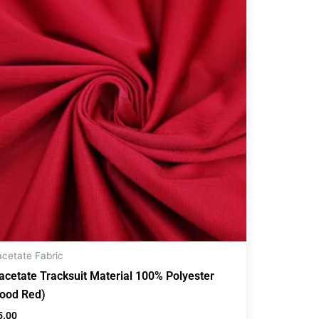
acetate Fabric
iacetate Tracksuit Material 100% Polyester
lood Red)
5.00