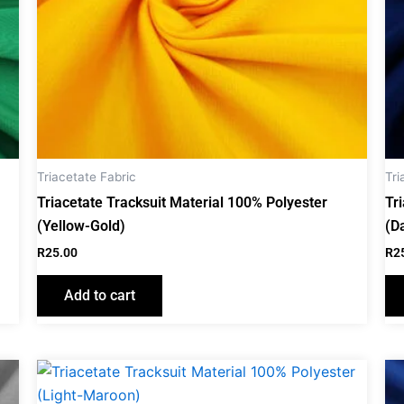
Triacetate Fabric
Tri
Triacetate Tracksuit Material 100% Polyester
Tr
(Yellow-Gold)
(D
R
25.00
R
2
Add to cart