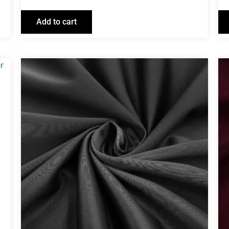
Add to cart