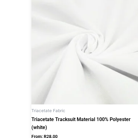
product
has
multiple
variants.
The
options
may
be
chosen
on
the
product
page
Triacetate Fabric
Triacetate Tracksuit Material 100% Polyester
(white)
From:
R
28.00