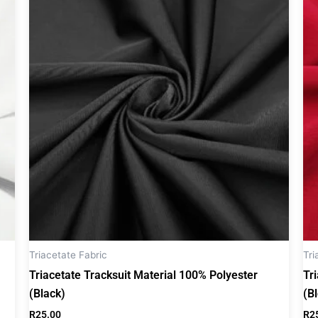
Triacetate Fabric
Tri
Triacetate Tracksuit Material 100% Polyester
Tr
(Black)
(B
R
25.00
R
2