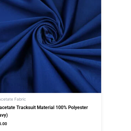
acetate Fabric
iacetate Tracksuit Material 100% Polyester
avy)
5.00