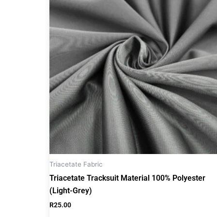
Triacetate Fabric
Triacetate Tracksuit Material 100% Polyester
(Light-Grey)
R
25.00