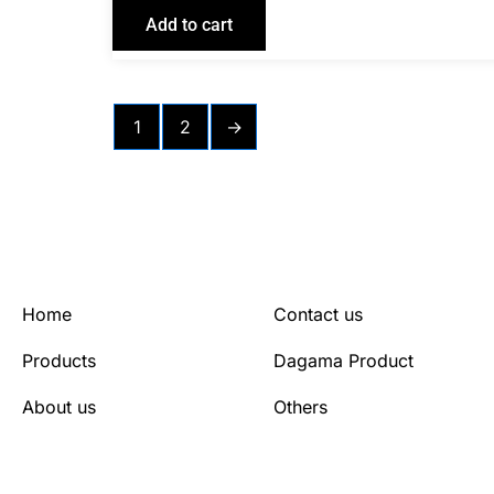
Add to cart
1
2
→
Home
Contact us
Products
Dagama Product
About us
Others