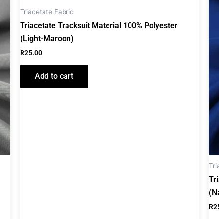
Triacetate Fabric
Triacetate Tracksuit Material 100% Polyester
(Light-Maroon)
R
25.00
Add to cart
Tri
Tr
(N
R
2