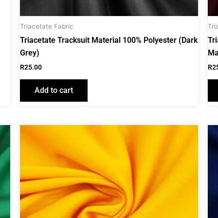
Triacetate Fabric
Tri
Triacetate Tracksuit Material 100% Polyester (Dark
Tr
Grey)
Ma
R
25.00
R
2
Add to cart