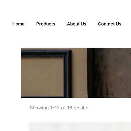
Skip
to
content
Home
Products
About Us
Contact Us
Sorted
by
Showing 1–12 of 16 results
latest
This