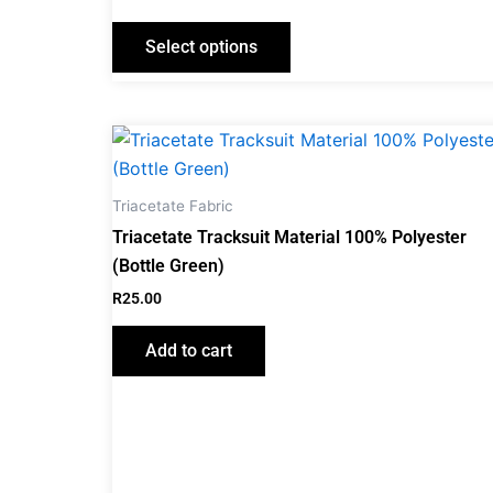
Select options
Triacetate Fabric
Triacetate Tracksuit Material 100% Polyester
(Bottle Green)
R
25.00
Add to cart