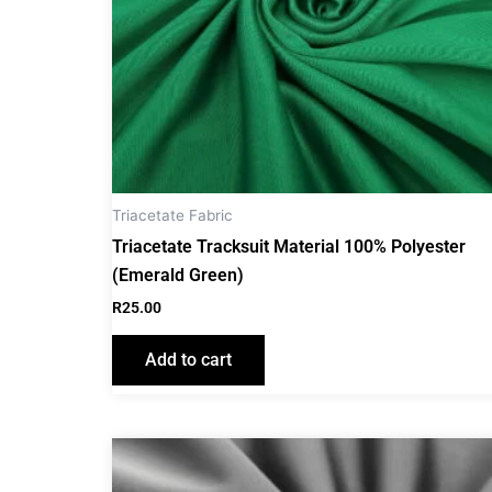
Triacetate Fabric
Triacetate Tracksuit Material 100% Polyester
(Emerald Green)
R
25.00
Add to cart