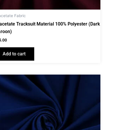
acetate Fabric
iacetate Tracksuit Material 100% Polyester (Dark
roon)
5.00
Add to cart