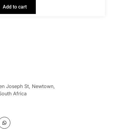
Add to cart
len Joseph St, Newtown,
South Africa
W
h
a
t