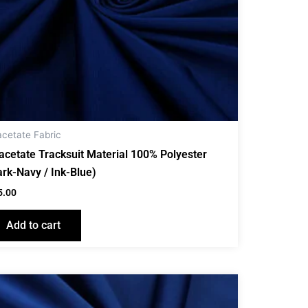
acetate Fabric
iacetate Tracksuit Material 100% Polyester
ark-Navy / Ink-Blue)
5.00
Add to cart