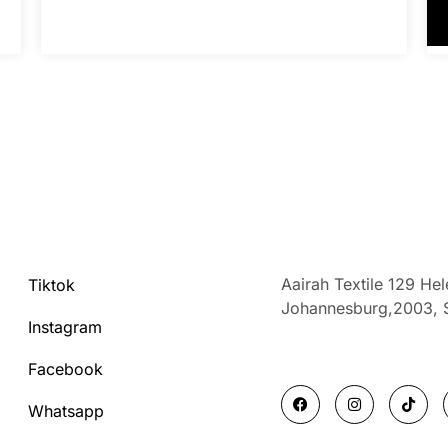
Aairah Textile 129 He
Tiktok
Johannesburg,2003,
Instagram
Facebook
F
I
T
a
n
i
Whatsapp
c
s
k
e
t
t