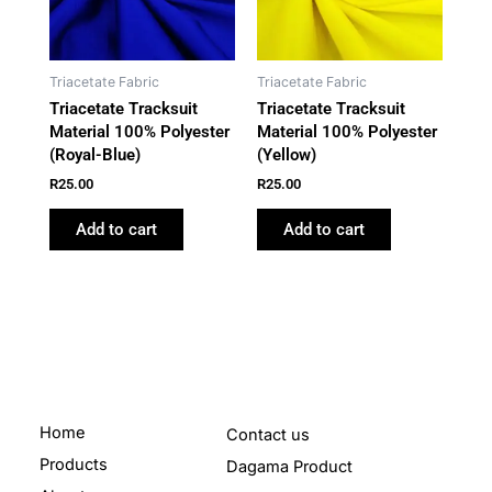
Triacetate Fabric
Triacetate Fabric
Triacetate Tracksuit
Triacetate Tracksuit
Material 100% Polyester
Material 100% Polyester
(Royal-Blue)
(Yellow)
R
25.00
R
25.00
Add to cart
Add to cart
Home
Contact us
Products
Dagama Product