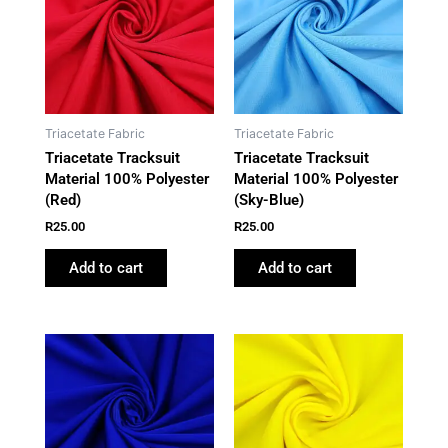
Triacetate Fabric
Triacetate Fabric
Triacetate Tracksuit
Triacetate Tracksuit
Material 100% Polyester
Material 100% Polyester
(Red)
(Sky-Blue)
R
25.00
R
25.00
Add to cart
Add to cart