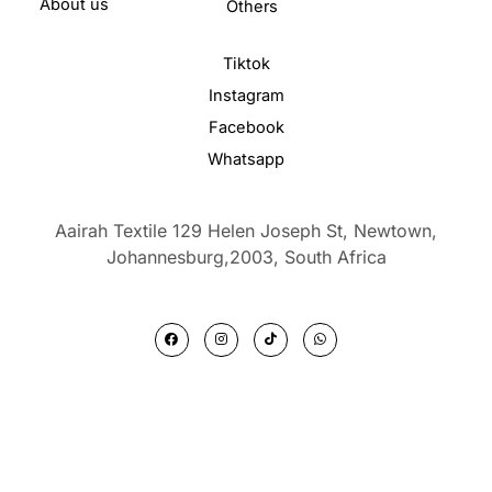
About us
Others
Tiktok
Instagram
Facebook
Whatsapp
Aairah Textile 129 Helen Joseph St, Newtown,
Johannesburg,2003,
South Africa
F
I
T
W
a
n
i
h
c
s
k
a
e
t
t
t
b
a
o
s
o
g
k
a
o
r
p
k
a
p
m