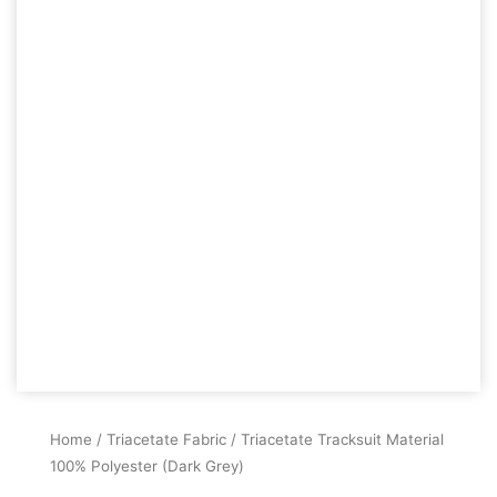
Home
/
Triacetate Fabric
/ Triacetate Tracksuit Material
100% Polyester (Dark Grey)