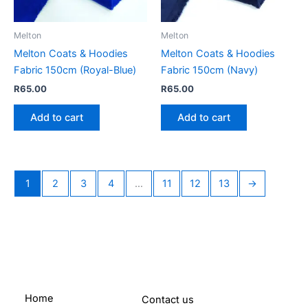
Melton
Melton
Melton Coats & Hoodies
Melton Coats & Hoodies
Fabric 150cm (Royal-Blue)
Fabric 150cm (Navy)
R
65.00
R
65.00
Add to cart
Add to cart
1
2
3
4
…
11
12
13
→
Home
Contact us