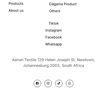
Products
Dagama Product
About us
Others
Tiktok
Instagram
Facebook
Whatsapp
Aairah Textile 129 Helen Joseph St, Newtown,
Johannesburg,2003,
South Africa
F
I
T
W
a
n
i
h
c
s
k
a
e
t
t
t
b
a
o
s
o
g
k
a
o
r
p
k
a
p
m