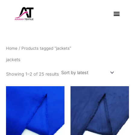
Sorted
Skip
by
latest
to
content
About Us
Contact Us
Home
/ Products tagged “jackets”
jackets
Showing 1–2 of 25 results