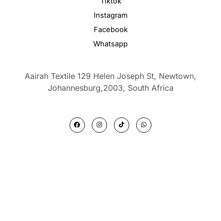
Tiktok
Instagram
Facebook
Whatsapp
Aairah Textile 129 Helen Joseph St, Newtown,
Johannesburg,2003,
South Africa
F
I
T
W
a
n
i
h
c
s
k
a
e
t
t
t
b
a
o
s
o
g
k
a
o
r
p
k
a
p
m