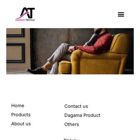
Skip
to
content
About Us
Contact Us
Home
Contact us
Products
Dagama Product
About us
Others