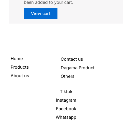
been added to your cart.
View cart
Home
Contact us
Products
Dagama Product
About us
Others
Tiktok
Instagram
Facebook
Whatsapp