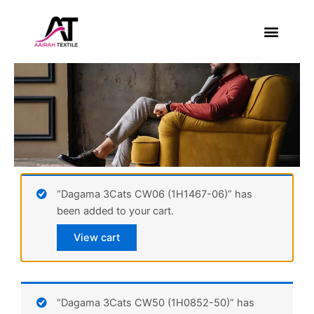
Skip
to
content
About Us
Contact Us
“Dagama 3Cats CW06 (1H1467-06)” has
been added to your cart.
View cart
“Dagama 3Cats CW50 (1H0852-50)” has