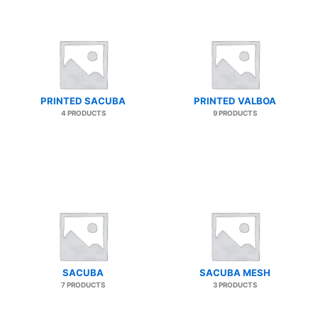
PRINTED SACUBA
PRINTED VALBOA
4 PRODUCTS
9 PRODUCTS
SACUBA
SACUBA MESH
7 PRODUCTS
3 PRODUCTS