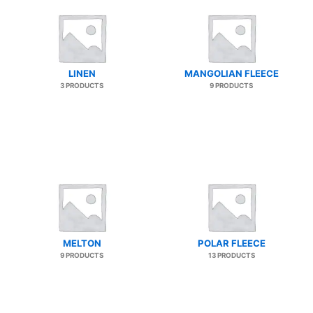
LINEN
MANGOLIAN FLEECE
3 PRODUCTS
9 PRODUCTS
MELTON
POLAR FLEECE
9 PRODUCTS
13 PRODUCTS