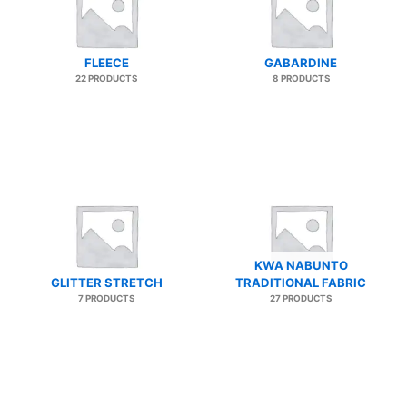
FLEECE
GABARDINE
22 PRODUCTS
8 PRODUCTS
KWA NABUNTO
GLITTER STRETCH
TRADITIONAL FABRIC
7 PRODUCTS
27 PRODUCTS