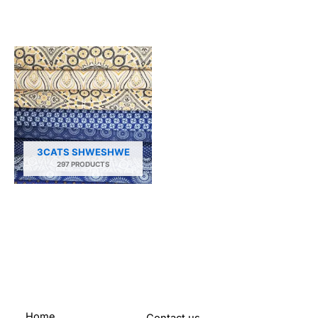
3CATS SHWESHWE
297 PRODUCTS
Home
Contact us