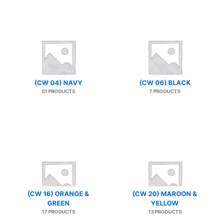
(CW 04) NAVY
(CW 06) BLACK
51 PRODUCTS
7 PRODUCTS
(CW 16) ORANGE &
(CW 20) MAROON &
GREEN
YELLOW
17 PRODUCTS
13 PRODUCTS