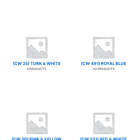
(CW 25) TURK & WHITE
(CW 491) ROYAL BLUE
9 PRODUCTS
42 PRODUCTS
(CW 50) PINK & YELLOW
(CW 531) RED & WHITE