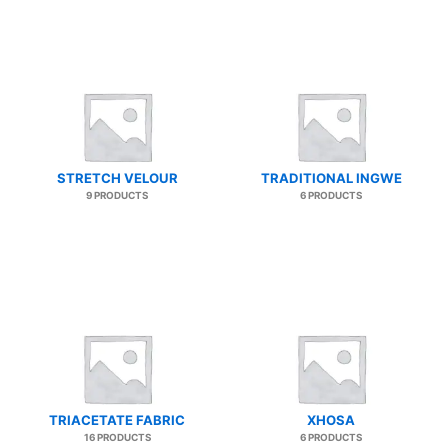
STRETCH VELOUR
TRADITIONAL INGWE
9 PRODUCTS
6 PRODUCTS
TRIACETATE FABRIC
XHOSA
16 PRODUCTS
6 PRODUCTS