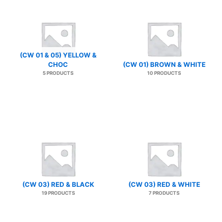
(CW 01 & 05) YELLOW &
CHOC
(CW 01) BROWN & WHITE
5 PRODUCTS
10 PRODUCTS
(CW 03) RED & BLACK
(CW 03) RED & WHITE
19 PRODUCTS
7 PRODUCTS