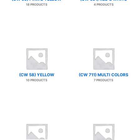
18 PRODUCTS
4 PRODUCTS
(CW 58) YELLOW
(CW 711) MULTI COLORS
10 PRODUCTS
7 PRODUCTS