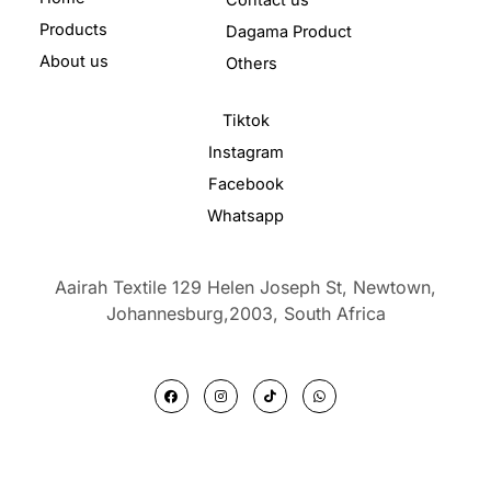
Products
Dagama Product
About us
Others
Tiktok
Instagram
Facebook
Whatsapp
Aairah Textile 129 Helen Joseph St, Newtown,
Johannesburg,2003,
South Africa
F
I
T
W
a
n
i
h
c
s
k
a
e
t
t
t
b
a
o
s
o
g
k
a
o
r
p
k
a
p
m