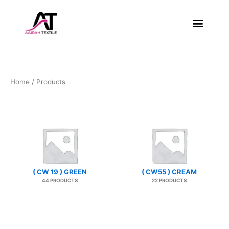
Skip
to
content
About Us
Contact Us
Home
/ Products
( CW 19 ) GREEN
( CW55 ) CREAM
44 PRODUCTS
22 PRODUCTS