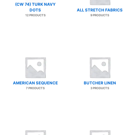
(CW 74) TURK NAVY
DOTS
ALL STRETCH FABRICS
12 PRODUCTS
9 PRODUCTS
AMERICAN SEQUENCE
BUTCHER LINEN
7 PRODUCTS
3 PRODUCTS