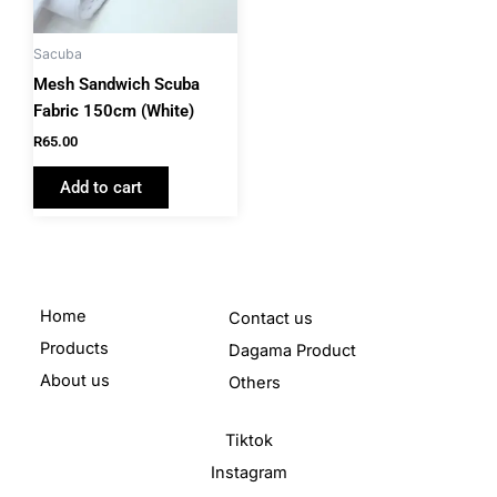
Sacuba
Mesh Sandwich Scuba
Fabric 150cm (White)
R
65.00
Add to cart
Home
Contact us
Products
Dagama Product
About us
Others
Tiktok
Instagram