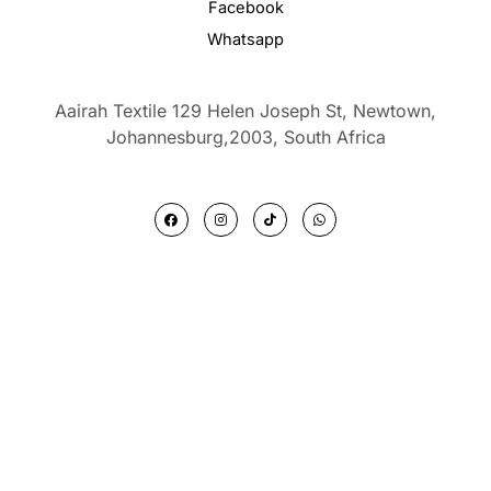
Facebook
Whatsapp
Aairah Textile 129 Helen Joseph St, Newtown,
Johannesburg,2003,
South Africa
F
I
T
W
a
n
i
h
c
s
k
a
e
t
t
t
b
a
o
s
o
g
k
a
o
r
p
k
a
p
m