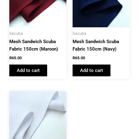
Sacuba
Sacuba
Mesh Sandwich Scuba
Mesh Sandwich Scuba
Fabric 150cm (Maroon)
Fabric 150cm (Navy)
R
65.00
R
65.00
Add to cart
Add to cart