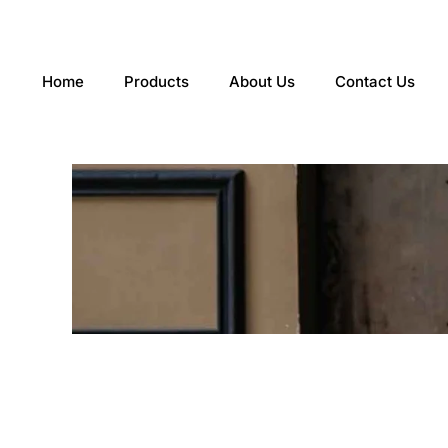
Skip
to
content
Home
Products
About Us
Contact Us