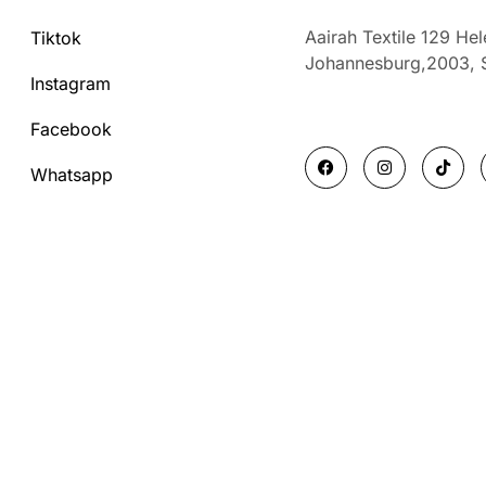
Aairah Textile 129 He
Tiktok
Johannesburg,2003,
Instagram
Facebook
F
I
T
a
n
i
Whatsapp
c
s
k
e
t
t
b
a
o
o
g
k
o
r
k
a
m