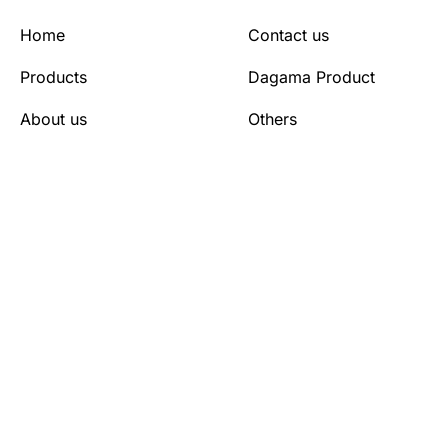
Home
Contact us
Products
Dagama Product
About us
Others