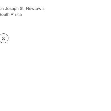
len Joseph St, Newtown,
South Africa
W
h
a
t
s
a
p
p