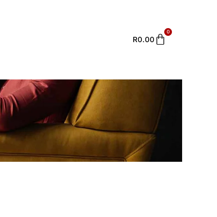
0
Cart
R
0.00