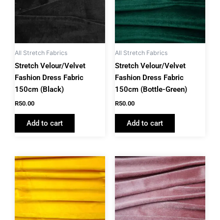
All Stretch Fabrics
All Stretch Fabrics
Stretch Velour/Velvet
Stretch Velour/Velvet
Fashion Dress Fabric
Fashion Dress Fabric
150cm (Black)
150cm (Bottle-Green)
R
50.00
R
50.00
Add to cart
Add to cart