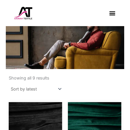
Skip
to
content
About Us
Contact Us
Sorted
by
Showing all 9 results
latest