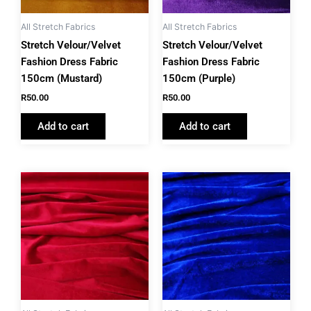
All Stretch Fabrics
All Stretch Fabrics
Stretch Velour/Velvet
Stretch Velour/Velvet
Fashion Dress Fabric
Fashion Dress Fabric
150cm (Mustard)
150cm (Purple)
R
50.00
R
50.00
Add to cart
Add to cart