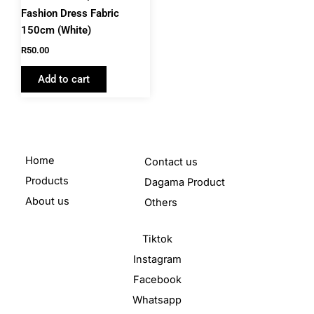
Fashion Dress Fabric
150cm (White)
R
50.00
Add to cart
Home
Contact us
Products
Dagama Product
About us
Others
Tiktok
Instagram
Facebook
Whatsapp