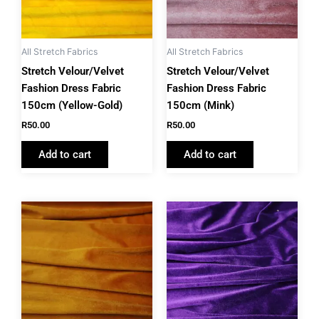
All Stretch Fabrics
All Stretch Fabrics
Stretch Velour/Velvet
Stretch Velour/Velvet
Fashion Dress Fabric
Fashion Dress Fabric
150cm (Yellow-Gold)
150cm (Mink)
R
50.00
R
50.00
Add to cart
Add to cart