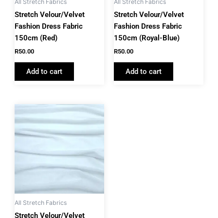
All Stretch Fabrics
All Stretch Fabrics
Stretch Velour/Velvet
Stretch Velour/Velvet
Fashion Dress Fabric
Fashion Dress Fabric
150cm (Red)
150cm (Royal-Blue)
R
50.00
R
50.00
Add to cart
Add to cart
All Stretch Fabrics
Stretch Velour/Velvet