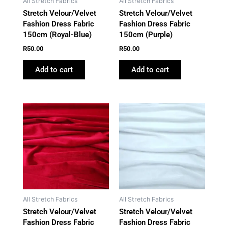
All Stretch Fabrics
All Stretch Fabrics
Stretch Velour/Velvet
Stretch Velour/Velvet
Fashion Dress Fabric
Fashion Dress Fabric
150cm (Royal-Blue)
150cm (Purple)
R
50.00
R
50.00
Add to cart
Add to cart
All Stretch Fabrics
All Stretch Fabrics
Stretch Velour/Velvet
Stretch Velour/Velvet
Fashion Dress Fabric
Fashion Dress Fabric