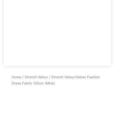
Home
/
Stretch Velour
/ Stretch Velour/Velvet Fashion
Dress Fabric 150cm (Mink)