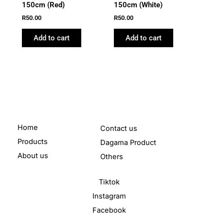
150cm (Red)
150cm (White)
R
50.00
R
50.00
Add to cart
Add to cart
Home
Contact us
Products
Dagama Product
About us
Others
Tiktok
Instagram
Facebook