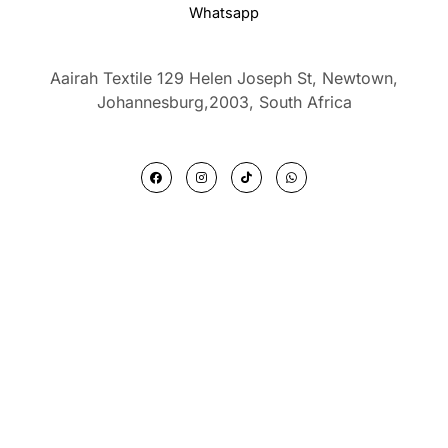
Whatsapp
Aairah Textile 129 Helen Joseph St, Newtown,
Johannesburg,2003,
South Africa
F
I
T
W
a
n
i
h
c
s
k
a
e
t
t
t
b
a
o
s
o
g
k
a
o
r
p
k
a
p
m