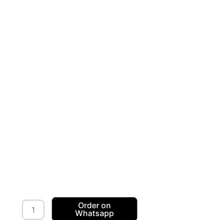
Stretch
Order on
Whatsapp
Velour/Velvet