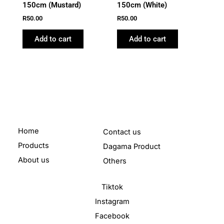
150cm (Mustard)
150cm (White)
R
50.00
R
50.00
Add to cart
Add to cart
Home
Contact us
Products
Dagama Product
About us
Others
Tiktok
Instagram
Facebook