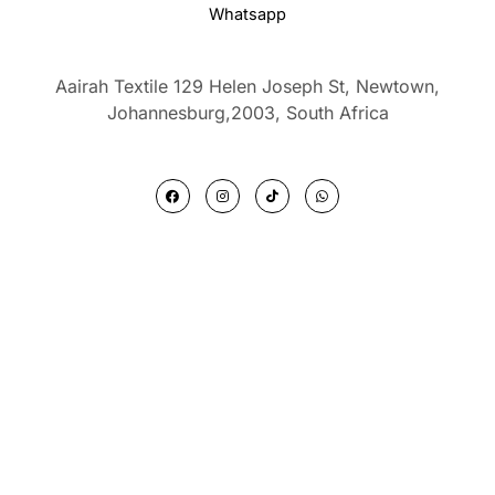
Whatsapp
Aairah Textile 129 Helen Joseph St, Newtown,
Johannesburg,2003,
South Africa
F
I
T
W
a
n
i
h
c
s
k
a
e
t
t
t
b
a
o
s
o
g
k
a
o
r
p
k
a
p
m