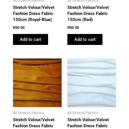
All Stretch Fabrics
All Stretch Fabrics
Stretch Velour/Velvet
Stretch Velour/Velvet
Fashion Dress Fabric
Fashion Dress Fabric
150cm (Royal-Blue)
150cm (Red)
R
50.00
R
50.00
Add to cart
Add to cart
All Stretch Fabrics
All Stretch Fabrics
Stretch Velour/Velvet
Stretch Velour/Velvet
Fashion Dress Fabric
Fashion Dress Fabric