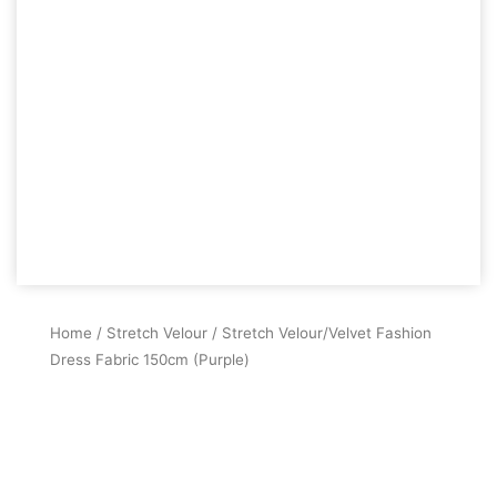
Home
/
Stretch Velour
/ Stretch Velour/Velvet Fashion
Dress Fabric 150cm (Purple)