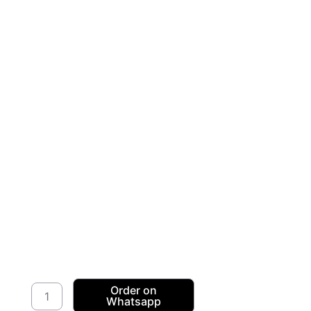
Stretch
Order on
Whatsapp
Velour/Velvet