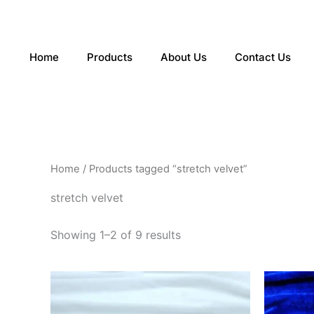
Sorted
Skip
by
to
latest
content
Home
Products
About Us
Contact Us
Home
/ Products tagged “stretch velvet”
stretch velvet
Showing 1–2 of 9 results