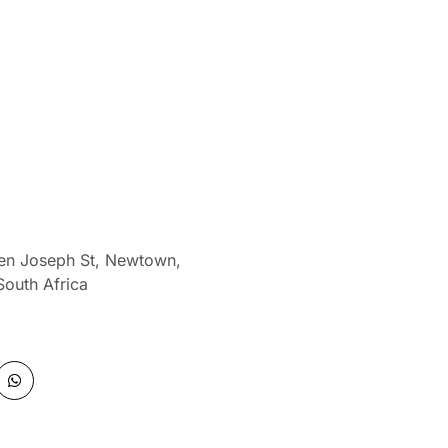
len Joseph St, Newtown,
South Africa
W
h
a
t
s
a