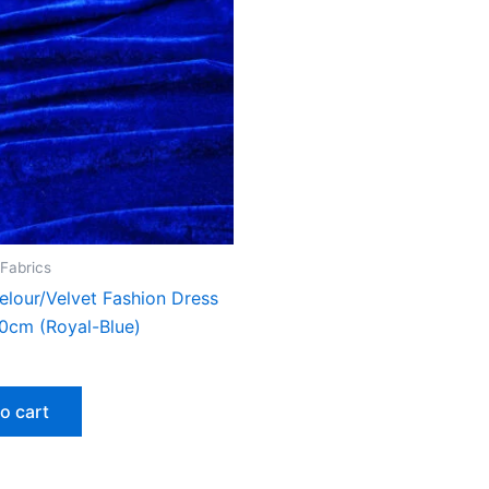
 Fabrics
elour/Velvet Fashion Dress
50cm (Royal-Blue)
o cart