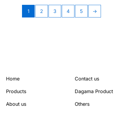
1
2
3
4
5
→
Home
Contact us
Products
Dagama Product
About us
Others