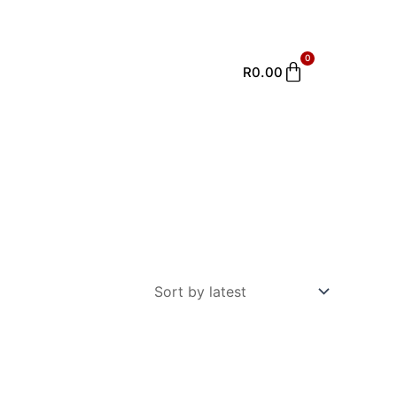
0
Cart
R
0.00