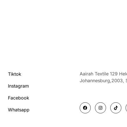
Aairah Textile 129 He
Tiktok
Johannesburg,2003,
Instagram
Facebook
F
I
T
a
n
i
Whatsapp
c
s
k
e
t
t
b
a
o
o
g
k