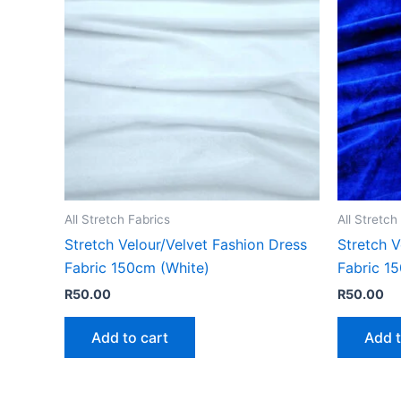
All Stretch Fabrics
All Stretch
Stretch Velour/Velvet Fashion Dress
Stretch V
Fabric 150cm (White)
Fabric 1
R
50.00
R
50.00
Add to cart
Add t