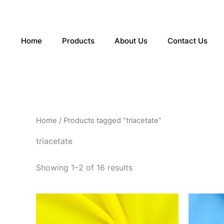
Sorted
Skip
by
to
latest
content
Home
Products
About Us
Contact Us
Home
/ Products tagged “triacetate”
triacetate
Showing 1–2 of 16 results