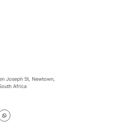
len Joseph St, Newtown,
South Africa
W
h
a
t
s
a