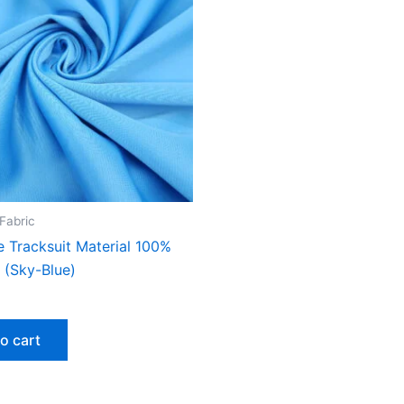
 Fabric
e Tracksuit Material 100%
 (Sky-Blue)
o cart