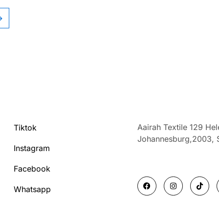
→
Aairah Textile 129 He
Tiktok
Johannesburg,2003,
Instagram
Facebook
F
I
T
a
n
i
Whatsapp
c
s
k
e
t
t
b
a
o
o
g
k