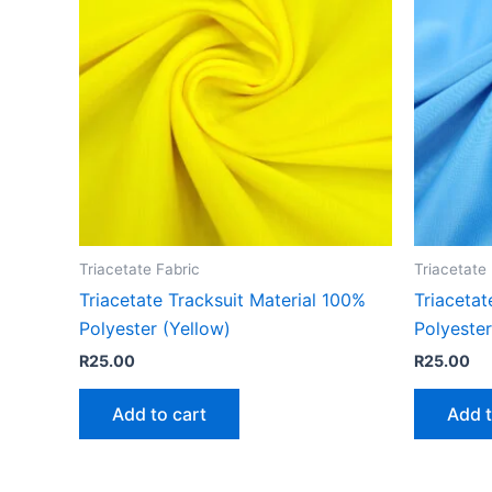
Triacetate Fabric
Triacetate
Triacetate Tracksuit Material 100%
Triacetat
Polyester (Yellow)
Polyester
R
25.00
R
25.00
Add to cart
Add t