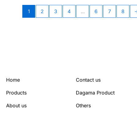
1
2
3
4
…
6
7
8
Home
Contact us
Products
Dagama Product
About us
Others