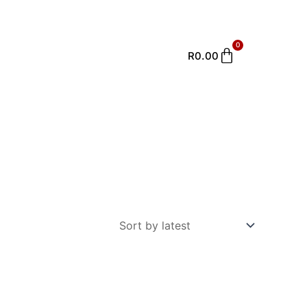
0
Cart
R
0.00