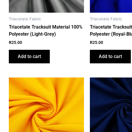
Triacetate Fabric
Triacetate Fabric
Triacetate Tracksuit Material 100%
Triacetate Tracksui
Polyester (Light-Grey)
Polyester (Royal-Bl
R
25.00
R
25.00
Add to cart
Add to cart