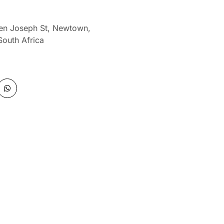
len Joseph St, Newtown,
South Africa
W
h
a
t
s
a
p
p