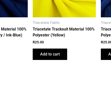
Triacetate Fabric
Triace
t Material 100%
Triacetate Tracksuit Material 100%
Triac
y / Ink-Blue)
Polyester (Yellow)
Polye
R
25.00
R
25.0
Add to cart
A