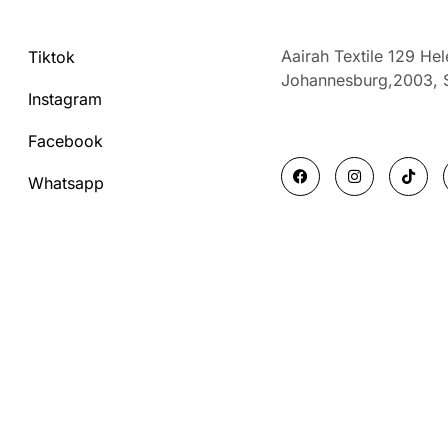
Aairah Textile 129 He
Tiktok
Johannesburg,2003,
Instagram
Facebook
F
I
T
a
n
i
Whatsapp
c
s
k
e
t
t
b
a
o
o
g
k
o
r
k
a
m