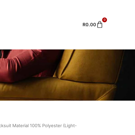
0
Cart
R
0.00
cksuit Material 100% Polyester (Light-