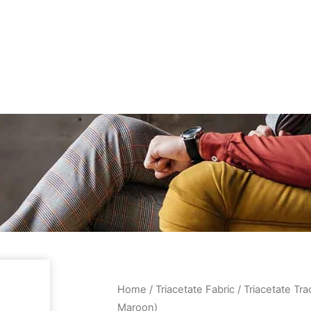
Home
/
Triacetate Fabric
/ Triacetate Tra
Maroon)