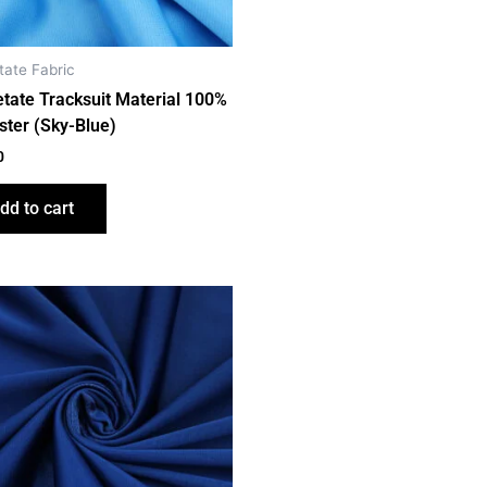
tate Fabric
etate Tracksuit Material 100%
ster (Sky-Blue)
0
dd to cart