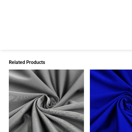
Related Products