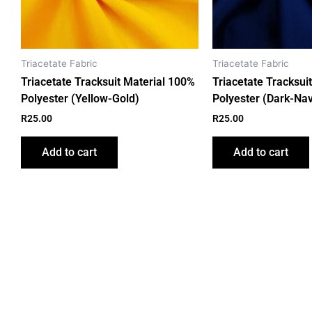
Triacetate Fabric
Triacetate Fabric
Triacetate Tracksuit Material 100%
Triacetate Tracksui
Polyester (Yellow-Gold)
Polyester (Dark-Nav
R
25.00
R
25.00
Add to cart
Add to cart