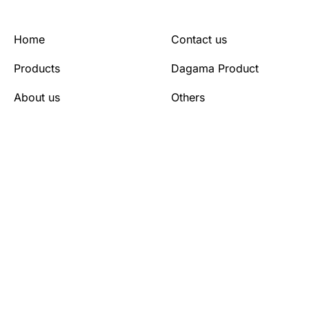
Home
Contact us
Products
Dagama Product
About us
Others