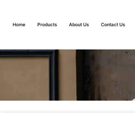
Skip
to
content
Home
Products
About Us
Contact Us