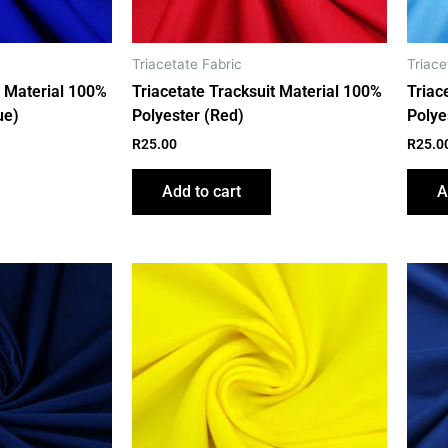
Triacetate Fabric
Triace
t Material 100%
Triacetate Tracksuit Material 100%
Triac
ue)
Polyester (Red)
Polye
R
25.00
R
25.0
Add to cart
A