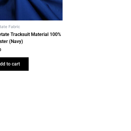
tate Fabric
etate Tracksuit Material 100%
ster (Navy)
0
dd to cart