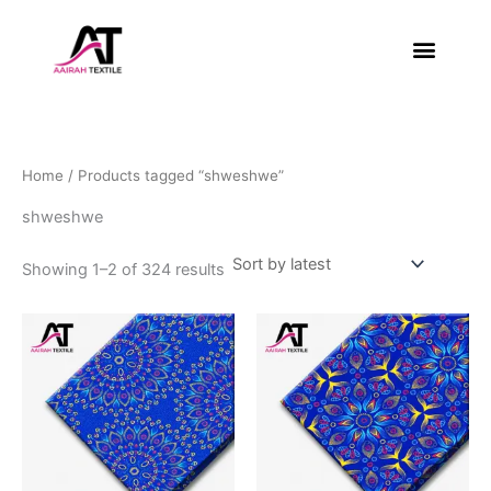
Sorted
Skip
by
latest
to
content
About Us
Contact Us
Home
/ Products tagged “shweshwe”
shweshwe
Showing 1–2 of 324 results
This
This
product
product
has
has
multiple
multiple
variants.
variants.
The
The
options
options