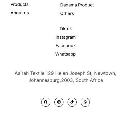
Products
Dagama Product
About us
Others
Tiktok
Instagram
Facebook
Whatsapp
Aairah Textile 129 Helen Joseph St, Newtown,
Johannesburg,2003,
South Africa
F
I
T
W
a
n
i
h
c
s
k
a
e
t
t
t
b
a
o
s
o
g
k
a
o
r
p
k
a
p
m