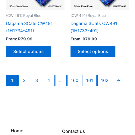
may
may
be
be
(CW 491) Royal Blue
(CW 491) Royal Blue
chosen
chosen
Dagama 3Cats CW491
Dagama 3Cats CW491
on
on
(1H1734-491)
(1H1733-491)
the
the
From:
R
79.99
From:
R
79.99
product
product
page
page
Select options
Select options
1
2
3
4
…
160
161
162
→
Home
Contact us