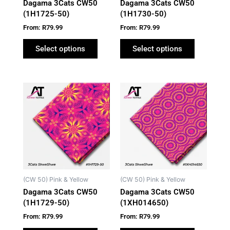
Dagama 3Cats CW50
Dagama 3Cats CW50
chosen
chosen
(1H1725-50)
(1H1730-50)
on
on
From:
R
79.99
From:
R
79.99
the
the
product
product
Select options
Select options
page
page
This
This
product
product
has
has
multiple
multiple
variants.
variants.
The
The
options
options
may
may
(CW 50) Pink & Yellow
(CW 50) Pink & Yellow
be
be
Dagama 3Cats CW50
Dagama 3Cats CW50
chosen
chosen
(1H1729-50)
(1XH014650)
on
on
From:
R
79.99
From:
R
79.99
the
the