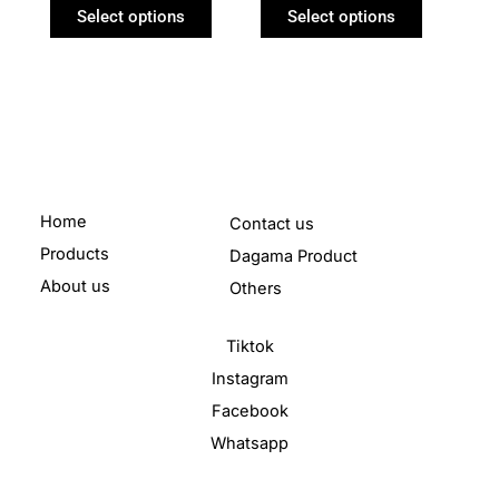
product
product
Select options
Select options
page
page
Home
Contact us
Products
Dagama Product
About us
Others
Tiktok
Instagram
Facebook
Whatsapp