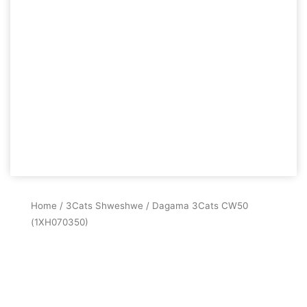
Home
/
3Cats Shweshwe
/ Dagama 3Cats CW50
(1XH070350)