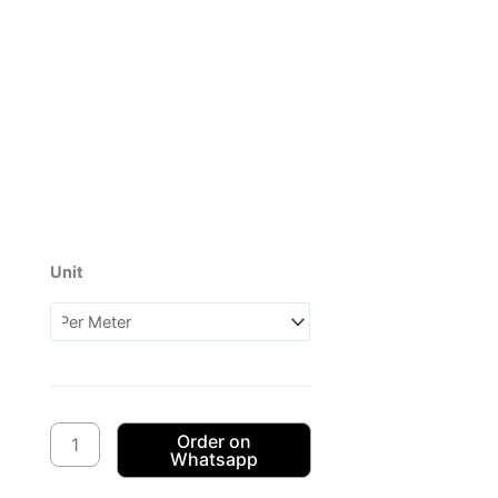
Unit
Dagama
3Cats
CW50
(1XH070350)
quantity
Order on
Whatsapp