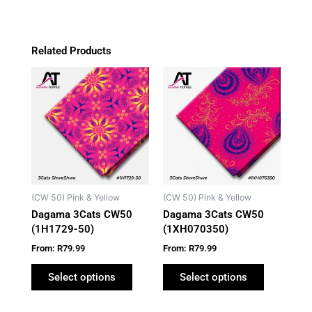
Related Products
This
This
product
product
has
has
multiple
multiple
variants.
variants.
The
The
options
options
may
may
(CW 50) Pink & Yellow
(CW 50) Pink & Yellow
be
be
Dagama 3Cats CW50
Dagama 3Cats CW50
chosen
chosen
(1H1729-50)
(1XH070350)
on
on
From:
R
79.99
From:
R
79.99
the
the
product
product
Select options
Select options
page
page