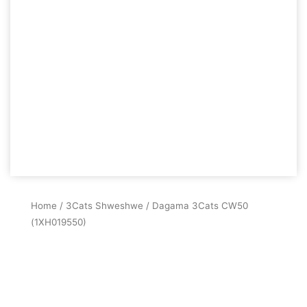
Home
/
3Cats Shweshwe
/ Dagama 3Cats CW50
(1XH019550)