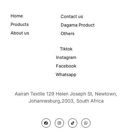
Home
Contact us
Products
Dagama Product
About us
Others
Tiktok
Instagram
Facebook
Whatsapp
Aairah Textile 129 Helen Joseph St, Newtown,
Johannesburg,2003,
South Africa
F
I
T
W
a
n
i
h
c
s
k
a
e
t
t
t