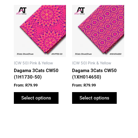
This
This
product
product
has
has
multiple
multiple
variants.
variants.
The
The
options
options
may
may
(CW 50) Pink & Yellow
(CW 50) Pink & Yellow
be
be
Dagama 3Cats CW50
Dagama 3Cats CW50
chosen
chosen
(1H1730-50)
(1XH014650)
on
on
From:
R
79.99
From:
R
79.99
the
the
product
product
Select options
Select options
page
page