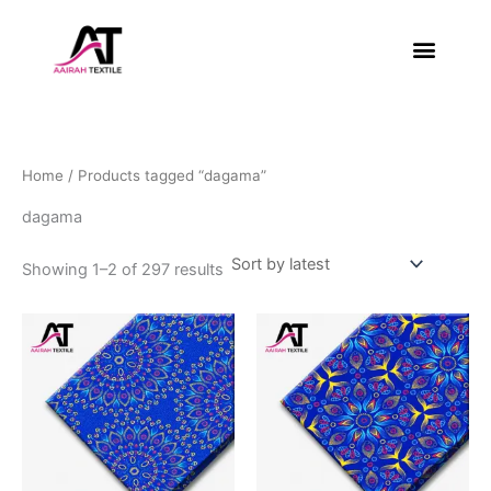
Sorted
Skip
by
latest
to
content
About Us
Contact Us
Home
/ Products tagged “dagama”
dagama
Showing 1–2 of 297 results
This
This
product
product
has
has
multiple
multiple
variants.
variants.
The
The
options
options