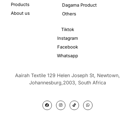
Products
Dagama Product
About us
Others
Tiktok
Instagram
Facebook
Whatsapp
Aairah Textile 129 Helen Joseph St, Newtown,
Johannesburg,2003,
South Africa
F
I
T
W
a
n
i
h
c
s
k
a
e
t
t
t
b
a
o
s
o
g
k
a
o
r
p
k
a
p
m