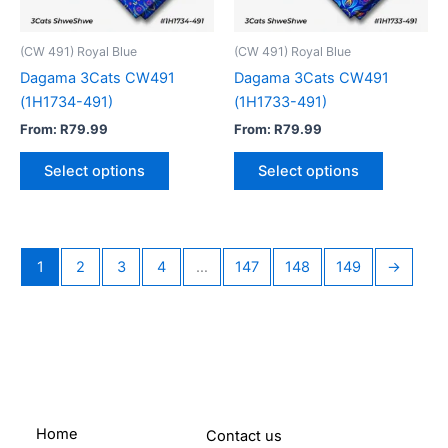
may
may
be
be
(CW 491) Royal Blue
(CW 491) Royal Blue
chosen
chosen
Dagama 3Cats CW491
Dagama 3Cats CW491
on
on
(1H1734-491)
(1H1733-491)
the
the
From:
R
79.99
From:
R
79.99
product
product
page
page
Select options
Select options
1
2
3
4
…
147
148
149
→
Home
Contact us