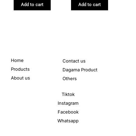
Add to cart
Add to cart
Home
Contact us
Products
Dagama Product
About us
Others
Tiktok
Instagram
Facebook
Whatsapp