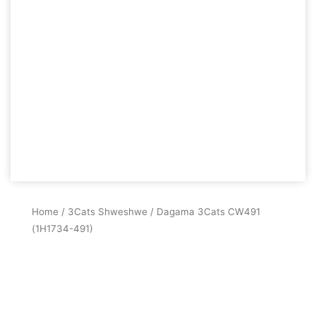
Home
/
3Cats Shweshwe
/ Dagama 3Cats CW491
(1H1734-491)