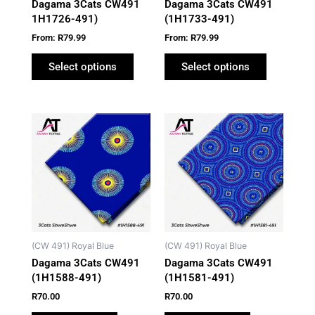
Dagama 3Cats CW491
Dagama 3Cats CW491
chosen
chosen
1H1726-491)
(1H1733-491)
on
on
From:
R
79.99
From:
R
79.99
the
the
product
product
Select options
Select options
page
page
(CW 491) Royal Blue
(CW 491) Royal Blue
Dagama 3Cats CW491
Dagama 3Cats CW491
(1H1588-491)
(1H1581-491)
R
70.00
R
70.00