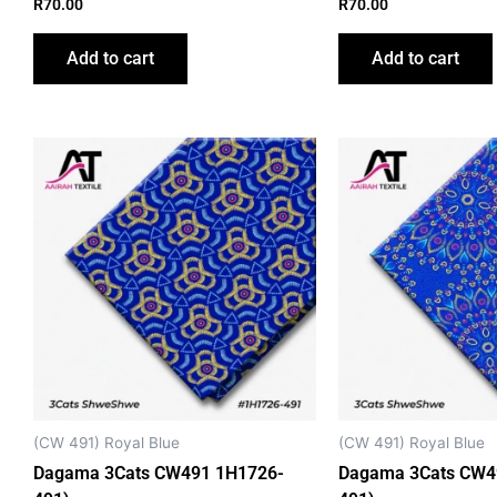
R
70.00
R
70.00
Add to cart
Add to cart
This
product
has
multiple
variants.
The
options
may
be
chosen
on
(CW 491) Royal Blue
(CW 491) Royal Blue
the
Dagama 3Cats CW491 1H1726-
Dagama 3Cats CW4
product