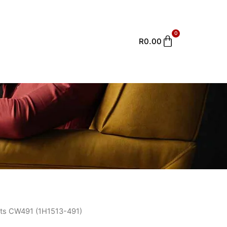
0
Cart
R
0.00
ts CW491 (1H1513-491)