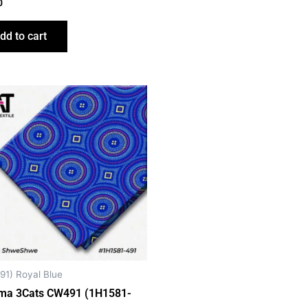
0
dd to cart
91) Royal Blue
ma 3Cats CW491 (1H1581-