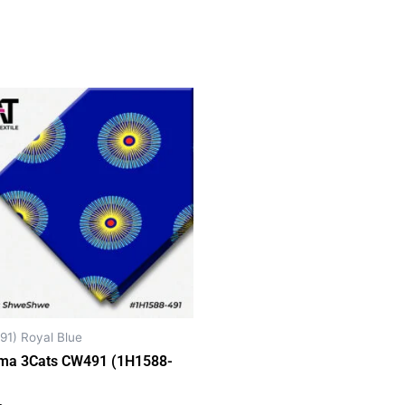
91) Royal Blue
ma 3Cats CW491 (1H1588-