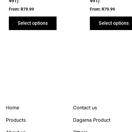
491)
491)
page
From:
R
79.99
From:
R
79.99
Select options
Select options
Home
Contact us
Products
Dagama Product