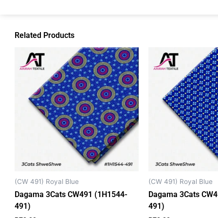
Related Products
(CW 491) Royal Blue
(CW 491) Royal Blue
Dagama 3Cats CW491 (1H1544-
Dagama 3Cats CW4
491)
491)