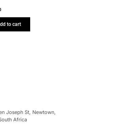
0
dd to cart
len Joseph St, Newtown,
South Africa