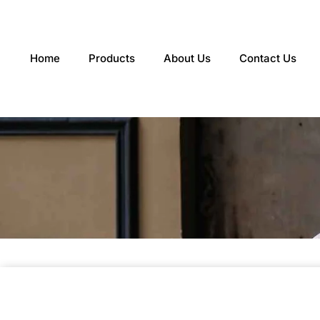
Skip
to
content
Home
Products
About Us
Contact Us