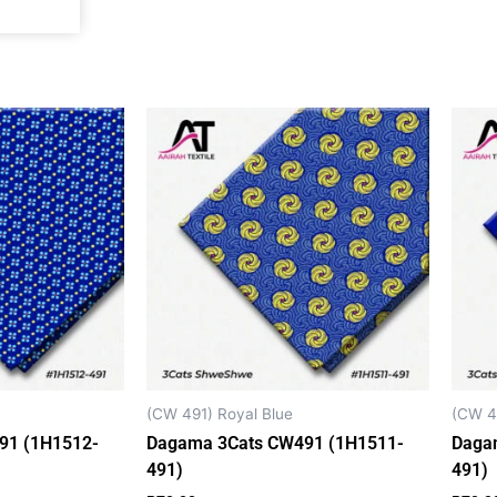
k
a
p
m
(CW 491) Royal Blue
(CW 4
91 (1H1512-
Dagama 3Cats CW491 (1H1511-
Daga
491)
491)