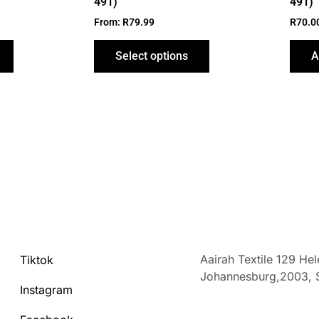
491)
491)
page
page
From:
R
79.99
R
70.0
Select options
A
Aairah Textile 129 He
Tiktok
Johannesburg,2003,
Instagram