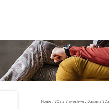
Home
/
3Cats Shweshwe
/ Dagama 3Ca