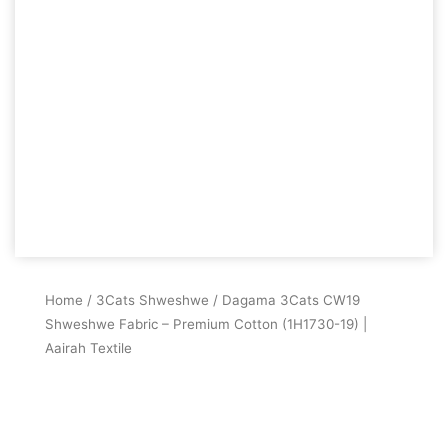
Home
/
3Cats Shweshwe
/ Dagama 3Cats CW19
Shweshwe Fabric – Premium Cotton (1H1730-19) |
Aairah Textile