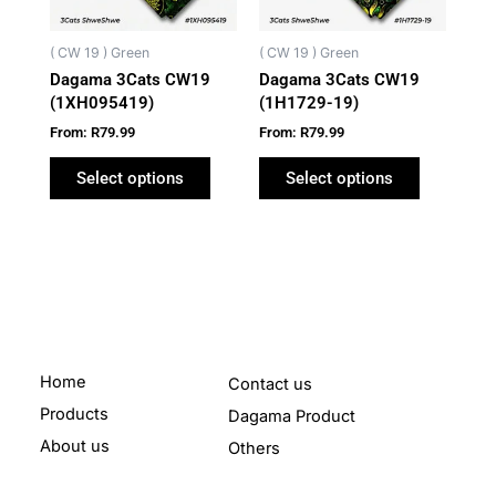
options
options
may
may
( CW 19 ) Green
( CW 19 ) Green
be
be
Dagama 3Cats CW19
Dagama 3Cats CW19
chosen
chosen
(1XH095419)
(1H1729-19)
on
on
From:
R
79.99
From:
R
79.99
the
the
product
product
Select options
Select options
page
page
Home
Contact us
Products
Dagama Product
About us
Others