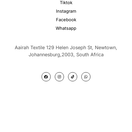
Tiktok
Instagram
Facebook
Whatsapp
Aairah Textile 129 Helen Joseph St, Newtown,
Johannesburg,2003,
South Africa
F
I
T
W
a
n
i
h
c
s
k
a
e
t
t
t
b
a
o
s
o
g
k
a
o
r
p
k
a
p
m