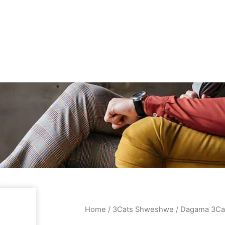
Home
/
3Cats Shweshwe
/ Dagama 3Ca