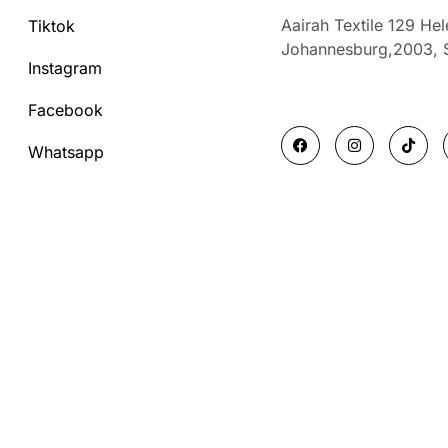
Aairah Textile 129 He
Tiktok
Johannesburg,2003,
Instagram
Facebook
F
I
T
a
n
i
Whatsapp
c
s
k
e
t
t
b
a
o
o
g
k
o
r
k
a
m