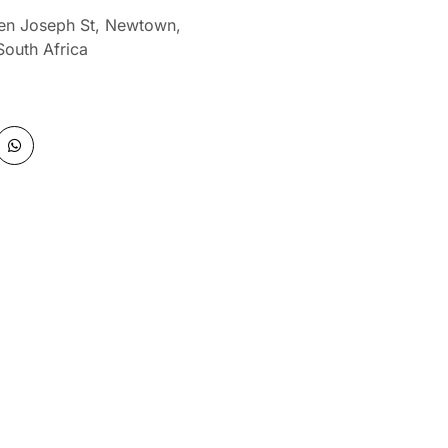
len Joseph St, Newtown,
South Africa
W
h
a
t
s
a
p
p