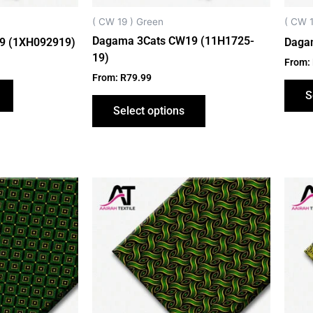
chosen
chosen
on
on
( CW 19 ) Green
( CW 1
the
the
Dagama 3Cats CW19 (11H1725-
9 (1XH092919)
Daga
product
product
19)
From:
page
page
From:
R
79.99
S
Select options
This
This
product
product
has
has
multiple
multiple
variants.
variants.
The
The
options
options