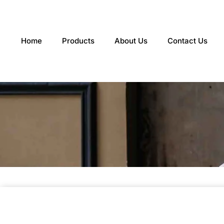
Skip
to
content
Home
Products
About Us
Contact Us