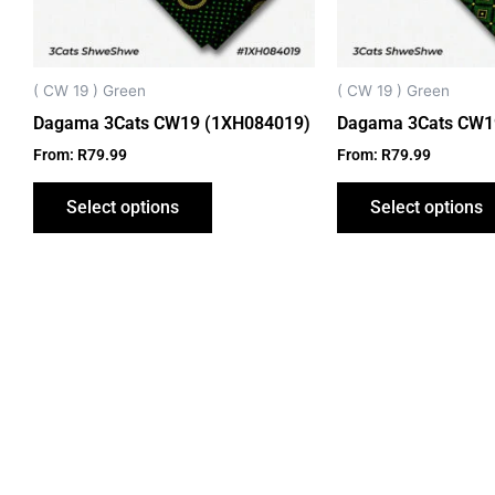
may
be
chosen
on
( CW 19 ) Green
( CW 19 ) Green
the
Dagama 3Cats CW19 (1XH084019)
Dagama 3Cats CW1
product
From:
R
79.99
From:
R
79.99
page
Select options
Select options