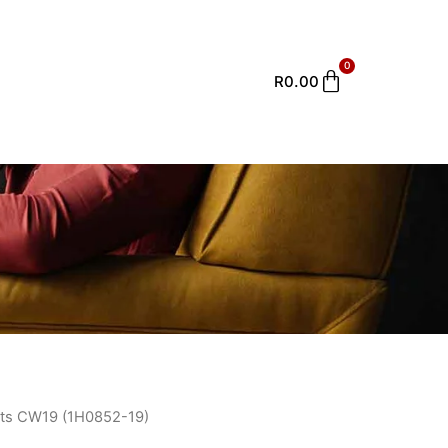
0
Cart
R
0.00
ts CW19 (1H0852-19)