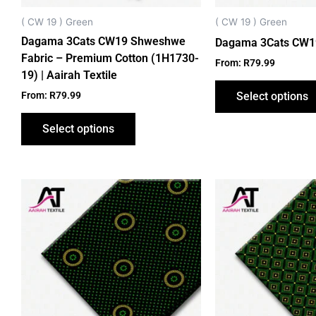
chosen
on
( CW 19 ) Green
( CW 19 ) Green
the
Dagama 3Cats CW19 Shweshwe
Dagama 3Cats CW1
product
Fabric – Premium Cotton (1H1730-
From:
R
79.99
page
19) | Aairah Textile
From:
R
79.99
Select options
Select options
This
product
has
multiple
variants.
The
options