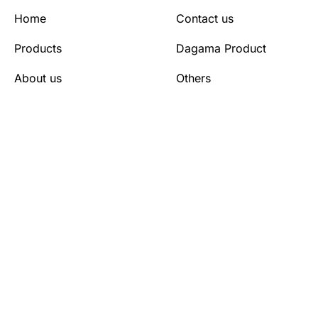
Home
Contact us
Products
Dagama Product
About us
Others