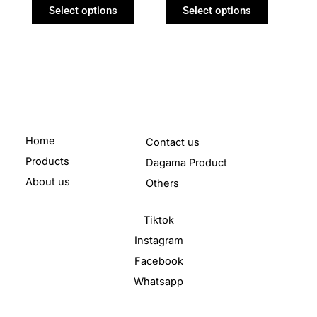
product
product
Select options
Select options
page
page
Home
Contact us
Products
Dagama Product
About us
Others
Tiktok
Instagram
Facebook
Whatsapp