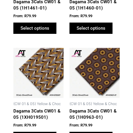
Dagama 3Cats CW01 &
Dagama 3Cats CW01 &
chosen
chosen
05 (1H1461-01)
05 (1H1460-01)
on
on
From:
R
79.99
From:
R
79.99
the
the
product
product
Select options
Select options
page
page
This
This
product
product
has
has
multiple
multiple
variants.
variants.
The
The
options
options
may
may
(CW 01 & 05) Yellow & Choc
(CW 01 & 05) Yellow & Choc
be
be
Dagama 3Cats CW01 &
Dagama 3Cats CW01 &
chosen
chosen
05 (1XH019501)
05 (1H0963-01)
on
on
From:
R
79.99
From:
R
79.99
the
the