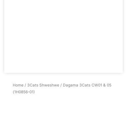
Home
/
3Cats Shweshwe
/ Dagama 3Cats CW01 & 05
(1H0856-01)