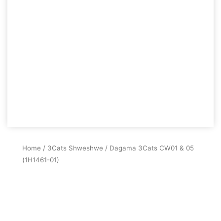
Home
/
3Cats Shweshwe
/ Dagama 3Cats CW01 & 05
(1H1461-01)