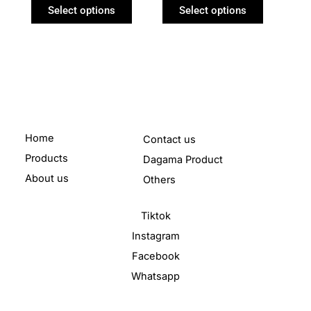
product
product
Select options
Select options
page
page
Home
Contact us
Products
Dagama Product
About us
Others
Tiktok
Instagram
Facebook
Whatsapp