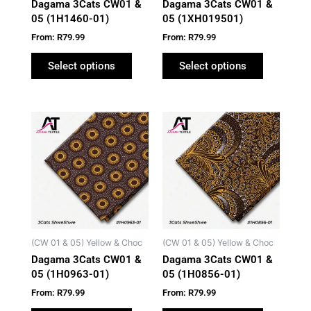
Dagama 3Cats CW01 &
Dagama 3Cats CW01 &
chosen
chosen
05 (1H1460-01)
05 (1XH019501)
on
on
From:
R
79.99
From:
R
79.99
the
the
product
product
Select options
Select options
page
page
This
This
product
product
has
has
multiple
multiple
variants.
variants.
The
The
options
options
may
may
(CW 01 & 05) Yellow & Choc
(CW 01 & 05) Yellow & Choc
be
be
Dagama 3Cats CW01 &
Dagama 3Cats CW01 &
chosen
chosen
05 (1H0963-01)
05 (1H0856-01)
on
on
From:
R
79.99
From:
R
79.99
the
the