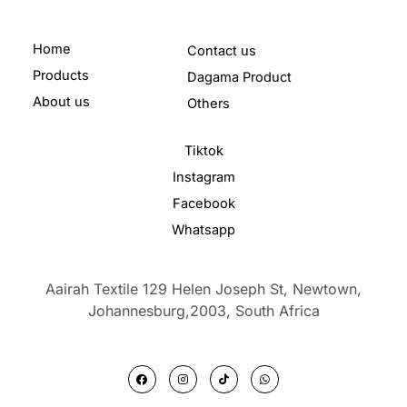
Home
Contact us
Products
Dagama Product
About us
Others
Tiktok
Instagram
Facebook
Whatsapp
Aairah Textile 129 Helen Joseph St, Newtown,
Johannesburg,2003,
South Africa
F
I
T
W
a
n
i
h
c
s
k
a
e
t
t
t