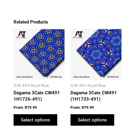
Related Products
This
This
product
product
has
has
multiple
multiple
variants.
variants.
The
The
options
options
may
may
(CW 491) Royal Blue
(CW 491) Royal Blue
be
be
Dagama 3Cats CW491
Dagama 3Cats CW491
chosen
chosen
1H1726-491)
(1H1733-491)
on
on
From:
R
79.99
From:
R
79.99
the
the
product
product
Select options
Select options
page
page