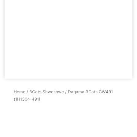
Home
/
3Cats Shweshwe
/ Dagama 3Cats CW491
(1H1304-491)