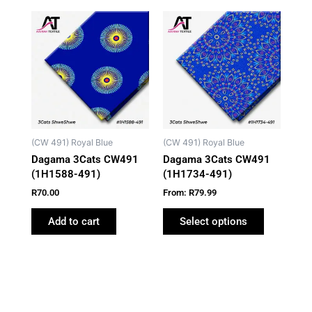
This
product
has
multiple
variants.
The
options
may
(CW 491) Royal Blue
(CW 491) Royal Blue
be
Dagama 3Cats CW491
Dagama 3Cats CW491
chosen
(1H1588-491)
(1H1734-491)
on
R
70.00
From:
R
79.99
the
product
Add to cart
Select options
page