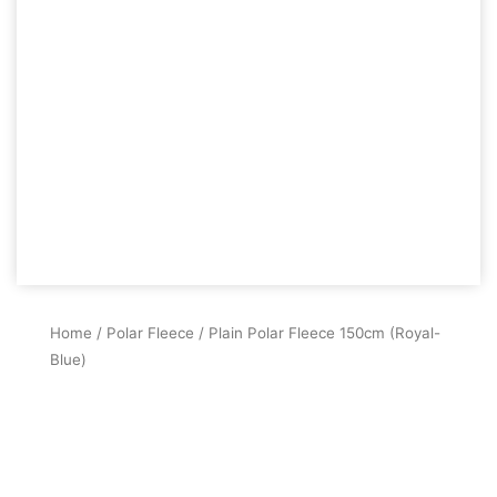
Home
/
Polar Fleece
/ Plain Polar Fleece 150cm (Royal-
Blue)