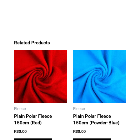
o
g
k
a
quantity
o
r
p
k
a
p
m
Related Products
Fleece
Fleece
Plain Polar Fleece
Plain Polar Fleece
150cm (Red)
150cm (Powder-Blue)
R
30.00
R
30.00