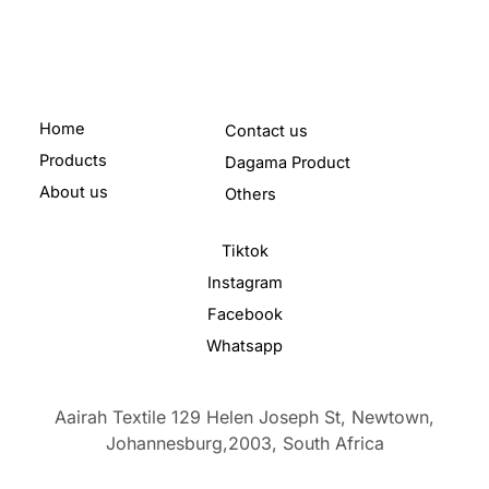
Home
Contact us
Products
Dagama Product
About us
Others
Tiktok
Instagram
Facebook
Whatsapp
Aairah Textile 129 Helen Joseph St, Newtown,
Johannesburg,2003,
South Africa