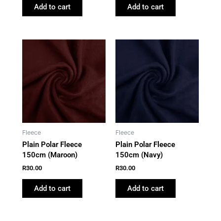
Add to cart
Add to cart
Fleece
Fleece
Plain Polar Fleece
Plain Polar Fleece
150cm (Maroon)
150cm (Navy)
R
30.00
R
30.00
Add to cart
Add to cart