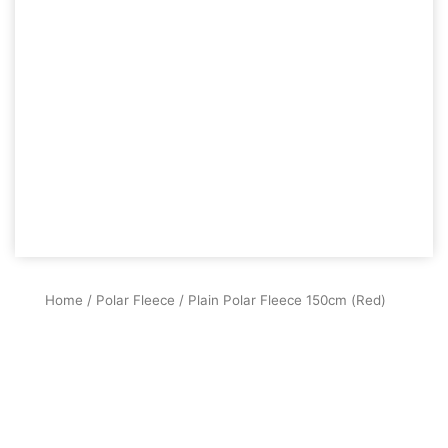
Home
/
Polar Fleece
/ Plain Polar Fleece 150cm (Red)