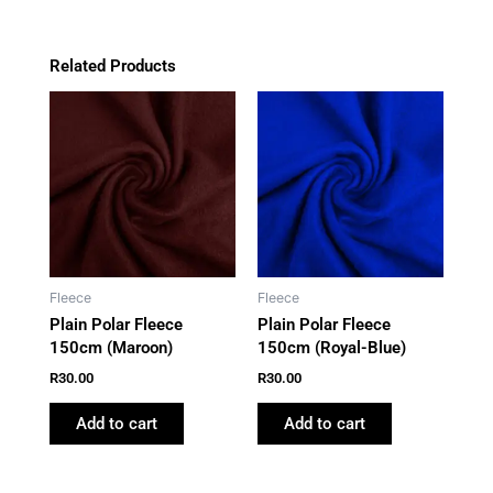
Related Products
Fleece
Fleece
Plain Polar Fleece
Plain Polar Fleece
150cm (Maroon)
150cm (Royal-Blue)
R
30.00
R
30.00
Add to cart
Add to cart