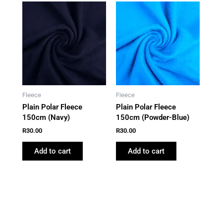
Fleece
Fleece
Plain Polar Fleece
Plain Polar Fleece
150cm (Navy)
150cm (Powder-Blue)
R
30.00
R
30.00
Add to cart
Add to cart