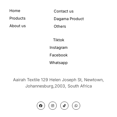
Home
Contact us
Products
Dagama Product
About us
Others
Tiktok
Instagram
Facebook
Whatsapp
Aairah Textile 129 Helen Joseph St, Newtown,
Johannesburg,2003,
South Africa
F
I
T
W
a
n
i
h
c
s
k
a
e
t
t
t
b
a
o
s