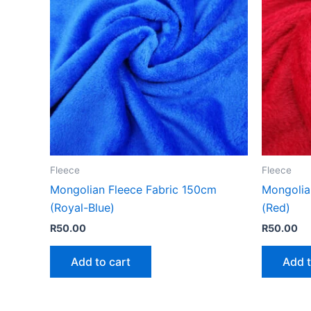
Fleece
Fleece
Mongolian Fleece Fabric 150cm
Mongolia
(Royal-Blue)
(Red)
R
50.00
R
50.00
Add to cart
Add t