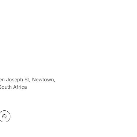
len Joseph St, Newtown,
South Africa
W
h
a
t
s
a