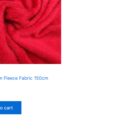
n Fleece Fabric 150cm
o cart