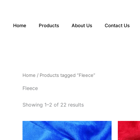
Sorted
Skip
by
to
latest
content
Home
Products
About Us
Contact Us
Home
/ Products tagged “Fleece”
Fleece
Showing 1–2 of 22 results