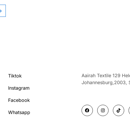
→
Aairah Textile 129 He
Tiktok
Johannesburg,2003,
Instagram
Facebook
F
I
T
a
n
i
Whatsapp
c
s
k
e
t
t
b
a
o
o
g
k