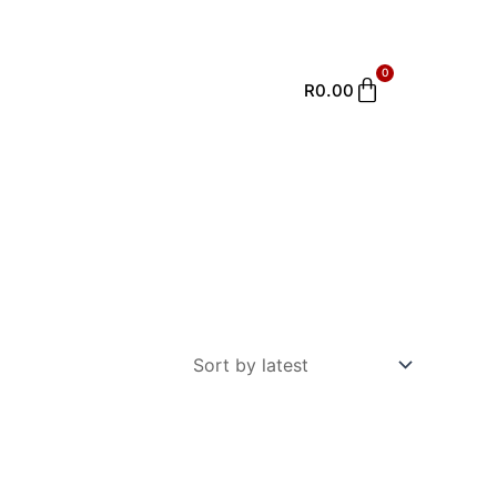
0
Cart
R
0.00