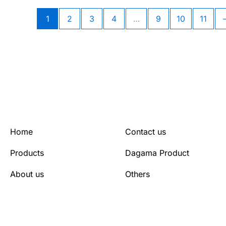
1
2
3
4
…
9
10
11
Home
Contact us
Products
Dagama Product
About us
Others