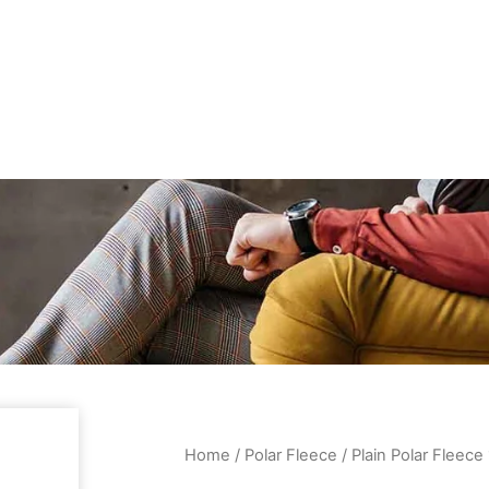
Home
/
Polar Fleece
/ Plain Polar Fleec