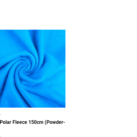
e
 Polar Fleece 150cm (Powder-