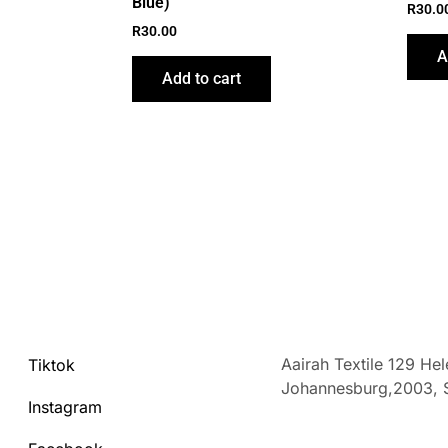
Blue)
R
30.0
R
30.00
A
Add to cart
Aairah Textile 129 He
Tiktok
Johannesburg,2003,
Instagram