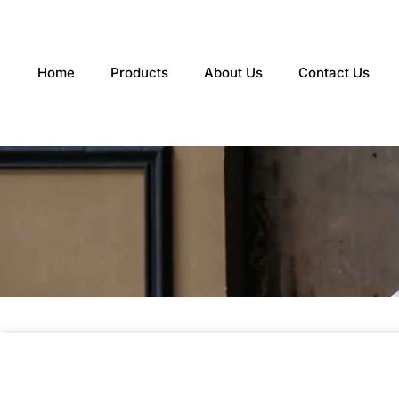
Skip
to
content
Home
Products
About Us
Contact Us