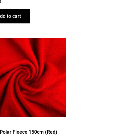
0
dd to cart
e
 Polar Fleece 150cm (Red)