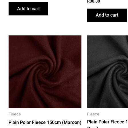
R
30.00
Add to cart
Add to cart
Fleece
Fleece
Plain Polar Fleece 
Plain Polar Fleece 150cm (Maroon)