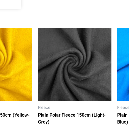
o
g
k
a
o
r
p
k
a
p
m
Fleece
Fleec
150cm (Yellow-
Plain Polar Fleece 150cm (Light-
Plain
Grey)
Blue)