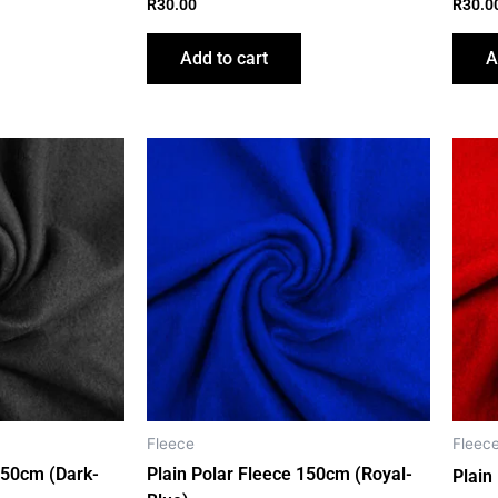
R
30.00
R
30.0
Add to cart
A
Fleece
Fleec
150cm (Dark-
Plain Polar Fleece 150cm (Royal-
Plain