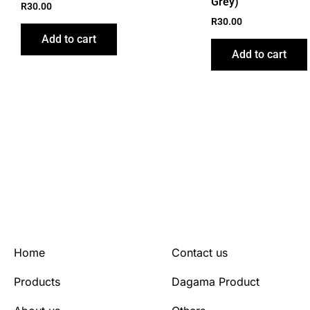
Grey)
R
30.00
R
30.00
Add to cart
Add to cart
Home
Contact us
Products
Dagama Product