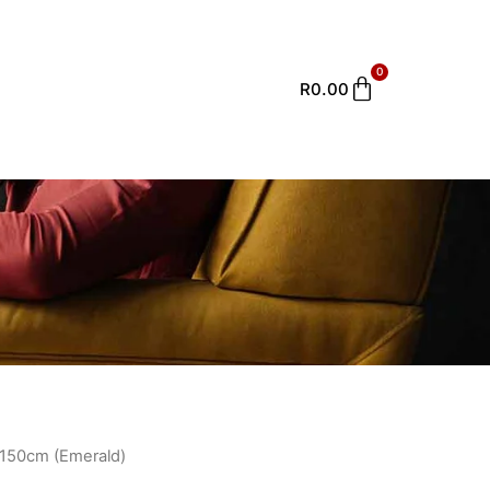
0
Cart
R
0.00
e 150cm (Emerald)