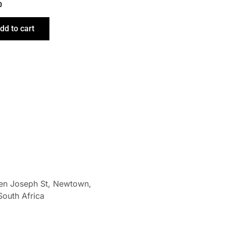
0
dd to cart
len Joseph St, Newtown,
South Africa