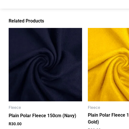
Related Products
Fleece
Fleece
Plain Polar Fleece 
Plain Polar Fleece 150cm (Navy)
Gold)
R
30.00