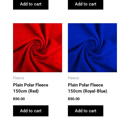
Add to cart
Add to cart
Fleece
Fleece
Plain Polar Fleece
Plain Polar Fleece
150cm (Red)
150cm (Royal-Blue)
R
30.00
R
30.00
Add to cart
Add to cart