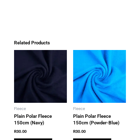
o
g
k
a
quantity
o
r
p
k
a
p
m
Related Products
Fleece
Fleece
Plain Polar Fleece
Plain Polar Fleece
150cm (Navy)
150cm (Powder-Blue)
R
30.00
R
30.00