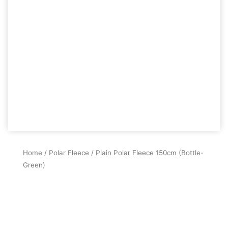
Home
/
Polar Fleece
/ Plain Polar Fleece 150cm (Bottle-
Green)