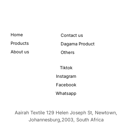
Home
Contact us
Products
Dagama Product
About us
Others
Tiktok
Instagram
Facebook
Whatsapp
Aairah Textile 129 Helen Joseph St, Newtown,
Johannesburg,2003,
South Africa