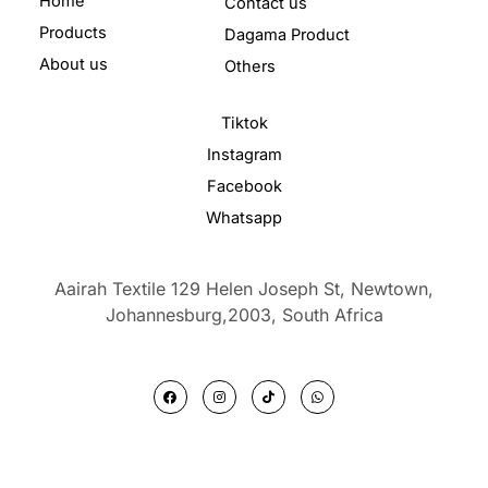
Home
Contact us
Products
Dagama Product
About us
Others
Tiktok
Instagram
Facebook
Whatsapp
Aairah Textile 129 Helen Joseph St, Newtown,
Johannesburg,2003,
South Africa
F
I
T
W
a
n
i
h
c
s
k
a
e
t
t
t
b
a
o
s
o
g
k
a
o
r
p
k
a
p