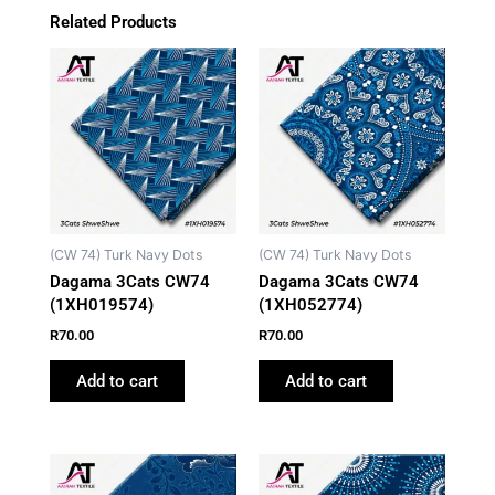
Related Products
(CW 74) Turk Navy Dots
(CW 74) Turk Navy Dots
Dagama 3Cats CW74
Dagama 3Cats CW74
(1XH019574)
(1XH052774)
R
70.00
R
70.00
Add to cart
Add to cart