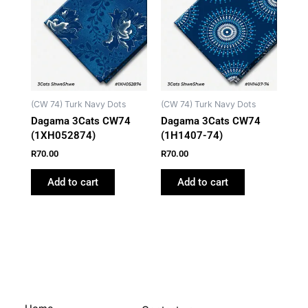
(CW 74) Turk Navy Dots
(CW 74) Turk Navy Dots
Dagama 3Cats CW74
Dagama 3Cats CW74
(1XH052874)
(1H1407-74)
R
70.00
R
70.00
Add to cart
Add to cart