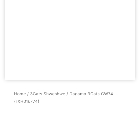
Home
/
3Cats Shweshwe
/ Dagama 3Cats CW74
(1XH016774)