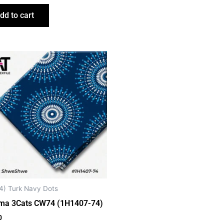
dd to cart
4) Turk Navy Dots
ma 3Cats CW74 (1H1407-74)
0