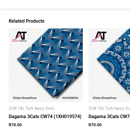
Related Products
(CW 74) Turk Navy Dots
(CW 74) Turk Navy Do
Dagama 3Cats CW74 (1XH019574)
Dagama 3Cats CW7
R
70.00
R
70.00