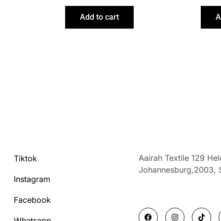
Add to cart
A
Aairah Textile 129 He
Tiktok
Johannesburg,2003,
Instagram
Facebook
F
I
T
a
n
i
Whatsapp