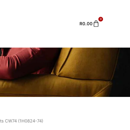
0
Cart
R
0.00
ts CW74 (1H0824-74)