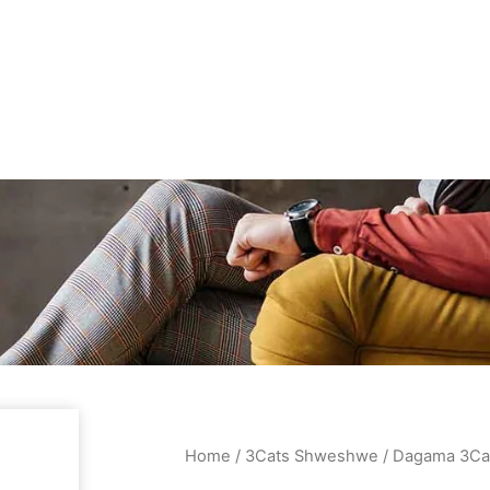
Home
/
3Cats Shweshwe
/ Dagama 3Ca