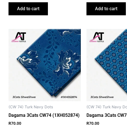
Add to cart
Add to cart
(CW 74) Turk Navy Dots
(CW 74) Turk Navy Do
Dagama 3Cats CW74 (1XH052874)
Dagama 3Cats CW7
R
70.00
R
70.00