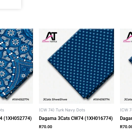
k
a
p
m
ts
(CW 74) Turk Navy Dots
(CW 7
4 (1XH052774)
Dagama 3Cats CW74 (1XH016774)
Daga
R
70.00
R
70.0