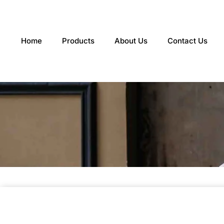
Skip
to
content
Home
Products
About Us
Contact Us