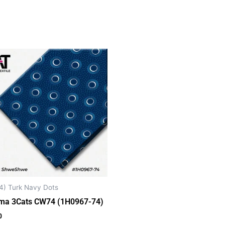
4) Turk Navy Dots
ma 3Cats CW74 (1H0967-74)
0