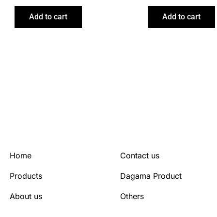
Add to cart
Add to cart
Home
Contact us
Products
Dagama Product
About us
Others