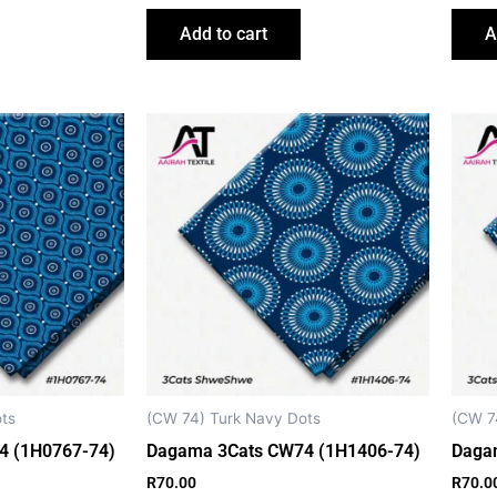
Add to cart
A
ts
(CW 74) Turk Navy Dots
(CW 7
4 (1H0767-74)
Dagama 3Cats CW74 (1H1406-74)
Daga
R
70.00
R
70.0