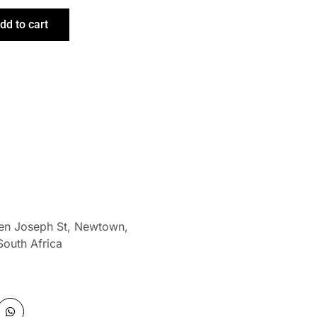
dd to cart
len Joseph St, Newtown,
South Africa
W
h