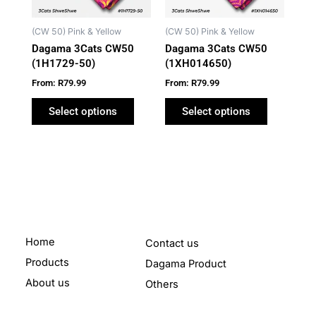
options
options
may
may
(CW 50) Pink & Yellow
(CW 50) Pink & Yellow
be
be
Dagama 3Cats CW50
Dagama 3Cats CW50
chosen
chosen
(1H1729-50)
(1XH014650)
on
on
From:
R
79.99
From:
R
79.99
the
the
product
product
Select options
Select options
page
page
Home
Contact us
Products
Dagama Product
About us
Others