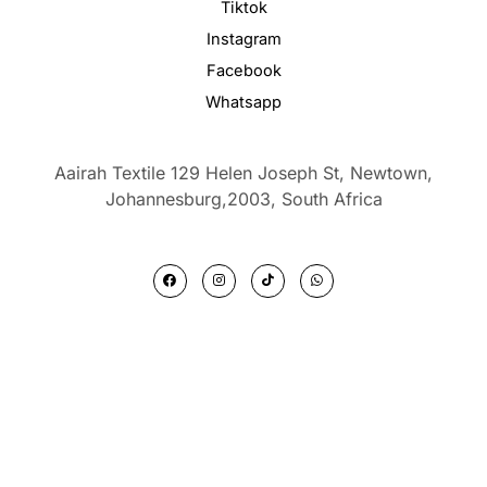
Tiktok
Instagram
Facebook
Whatsapp
Aairah Textile 129 Helen Joseph St, Newtown,
Johannesburg,2003,
South Africa
F
I
T
W
a
n
i
h
c
s
k
a
e
t
t
t
b
a
o
s
o
g
k
a
o
r
p
k
a
p
m