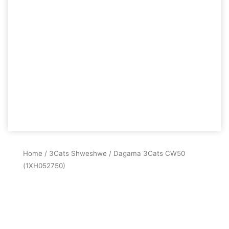
Home
/
3Cats Shweshwe
/ Dagama 3Cats CW50
(1XH052750)