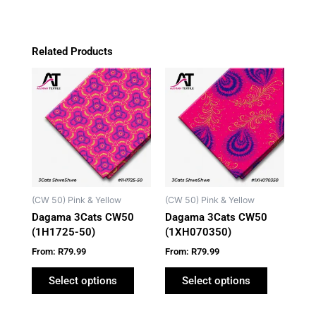
Related Products
This
This
product
product
has
has
multiple
multiple
variants.
variants.
The
The
options
options
may
may
(CW 50) Pink & Yellow
(CW 50) Pink & Yellow
be
be
Dagama 3Cats CW50
Dagama 3Cats CW50
chosen
chosen
(1H1725-50)
(1XH070350)
on
on
From:
R
79.99
From:
R
79.99
the
the
product
product
Select options
Select options
page
page