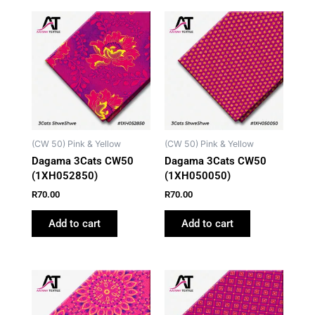
(CW 50) Pink & Yellow
(CW 50) Pink & Yellow
Dagama 3Cats CW50
Dagama 3Cats CW50
(1XH052850)
(1XH050050)
R
70.00
R
70.00
Add to cart
Add to cart
This
product
has