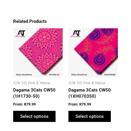
Related Products
This
This
product
product
has
has
multiple
multiple
variants.
variants.
The
The
options
options
may
may
(CW 50) Pink & Yellow
(CW 50) Pink & Yellow
be
be
Dagama 3Cats CW50
Dagama 3Cats CW50
chosen
chosen
(1H1730-50)
(1XH070350)
on
on
From:
R
79.99
From:
R
79.99
the
the
product
product
Select options
Select options
page
page