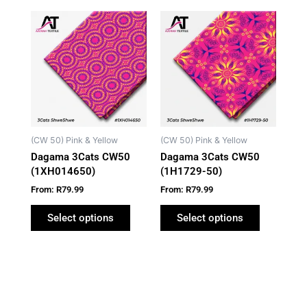
This
This
product
product
has
has
multiple
multiple
variants.
variants.
The
The
options
options
may
may
(CW 50) Pink & Yellow
(CW 50) Pink & Yellow
be
be
Dagama 3Cats CW50
Dagama 3Cats CW50
chosen
chosen
(1XH014650)
(1H1729-50)
on
on
From:
R
79.99
From:
R
79.99
the
the
product
product
Select options
Select options
page
page