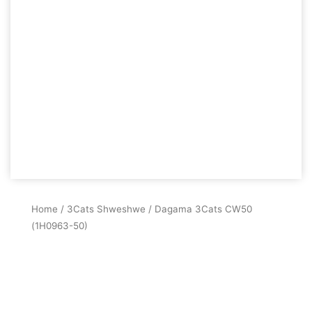
Home
/
3Cats Shweshwe
/ Dagama 3Cats CW50
(1H0963-50)