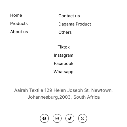
Home
Contact us
Products
Dagama Product
About us
Others
Tiktok
Instagram
Facebook
Whatsapp
Aairah Textile 129 Helen Joseph St, Newtown,
Johannesburg,2003,
South Africa
F
I
T
W
a
n
i
h
c
s
k
a
e
t
t
t