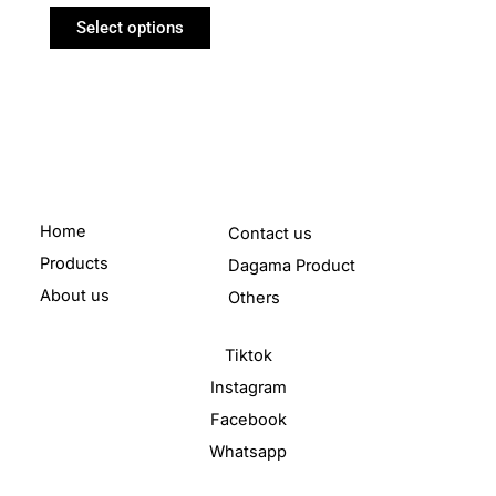
Select options
Home
Contact us
Products
Dagama Product
About us
Others
Tiktok
Instagram
Facebook
Whatsapp