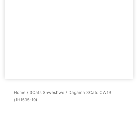
Home
/
3Cats Shweshwe
/ Dagama 3Cats CW19
(1H1595-19)