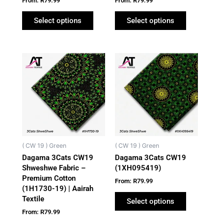
From:
R
79.99
From:
R
79.99
the
the
product
product
Select options
Select options
page
page
This
This
product
product
has
has
multiple
multiple
variants.
variants.
The
The
options
options
may
may
( CW 19 ) Green
( CW 19 ) Green
be
be
Dagama 3Cats CW19
Dagama 3Cats CW19
chosen
chosen
Shweshwe Fabric –
(1XH095419)
on
on
Premium Cotton
From:
R
79.99
the
the
(1H1730-19) | Aairah
Textile
product
product
Select options
page
page
From:
R
79.99