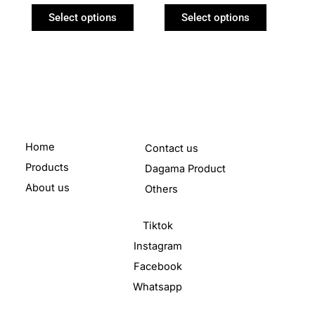
product
product
Select options
Select options
page
page
Home
Contact us
Products
Dagama Product
About us
Others
Tiktok
Instagram
Facebook
Whatsapp