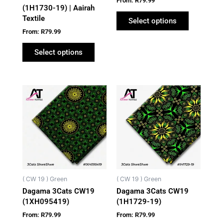
From:
R
79.99
the
the
(1H1730-19) | Aairah
Textile
product
product
Select options
page
page
From:
R
79.99
Select options
This
This
product
product
has
has
multiple
multiple
variants.
variants.
The
The
options
options
may
may
( CW 19 ) Green
( CW 19 ) Green
be
be
Dagama 3Cats CW19
Dagama 3Cats CW19
chosen
chosen
(1XH095419)
(1H1729-19)
on
on
From:
R
79.99
From:
R
79.99
the
the