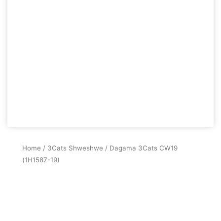
Home
/
3Cats Shweshwe
/ Dagama 3Cats CW19
(1H1587-19)