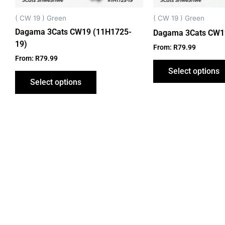
chosen
on
( CW 19 ) Green
( CW 19 ) Green
the
Dagama 3Cats CW19 (11H1725-
Dagama 3Cats CW1
product
19)
From:
R
79.99
page
From:
R
79.99
Select options
Select options