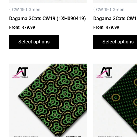
chosen
on
( CW 19 ) Green
( CW 19 ) Green
the
Dagama 3Cats CW19 (1XH090419)
Dagama 3Cats CW1
product
From:
R
79.99
From:
R
79.99
page
Select options
Select options
This
product
has
multiple
variants.
The
options
may
be