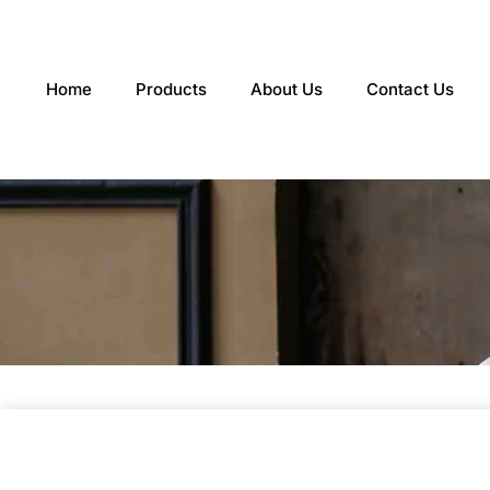
Skip
to
content
Home
Products
About Us
Contact Us