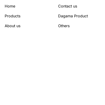
Home
Contact us
Products
Dagama Product
About us
Others