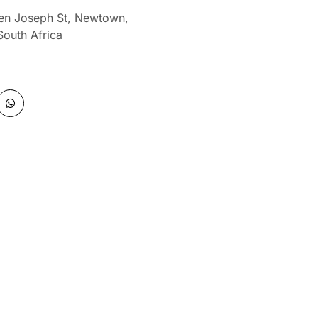
len Joseph St, Newtown,
South Africa
W
h
a
t
s
a
p
p