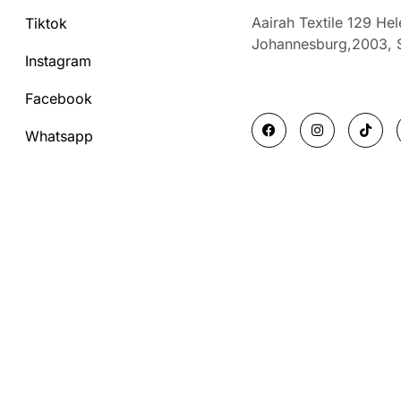
Aairah Textile 129 He
Tiktok
Johannesburg,2003,
Instagram
Facebook
F
I
T
a
n
i
Whatsapp
c
s
k
e
t
t
b
a
o
o
g
k
o
r
k
a
m