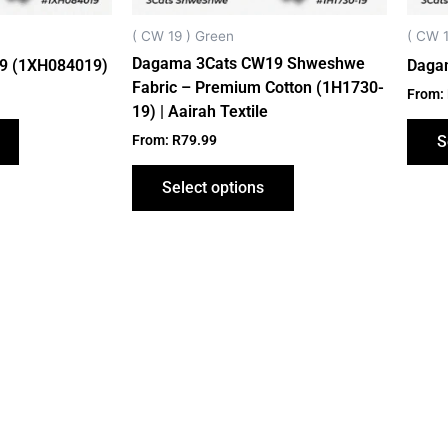
chosen
chosen
on
on
( CW 19 ) Green
( CW 1
the
the
Dagama 3Cats CW19 Shweshwe
9 (1XH084019)
Daga
product
product
Fabric – Premium Cotton (1H1730-
From:
page
page
19) | Aairah Textile
From:
R
79.99
S
Select options