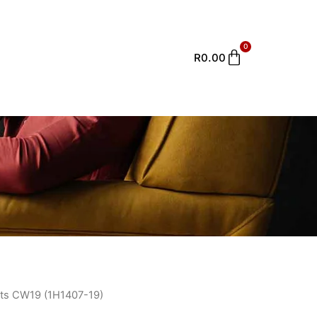
0
Cart
R
0.00
ts CW19 (1H1407-19)