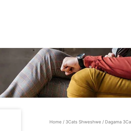
Home
/
3Cats Shweshwe
/ Dagama 3Ca