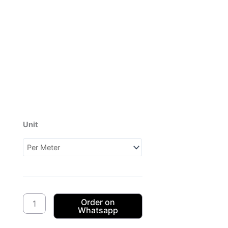
Unit
Dagama
3Cats
CW04
(1XH097704)
quantity
Order on
Whatsapp