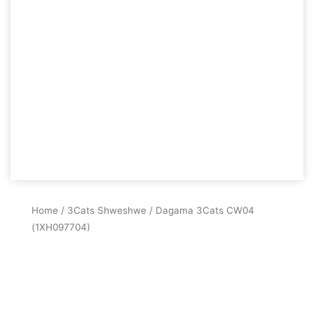
Home
/
3Cats Shweshwe
/ Dagama 3Cats CW04
(1XH097704)