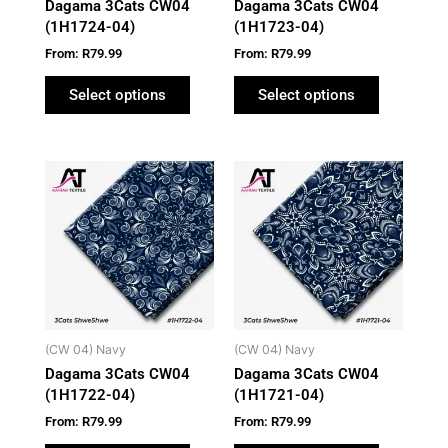
Dagama 3Cats CW04
Dagama 3Cats CW04
chosen
chosen
(1H1724-04)
(1H1723-04)
on
on
From:
R
79.99
From:
R
79.99
the
the
product
product
Select options
Select options
page
page
This
This
product
product
has
has
multiple
multiple
variants.
variants.
The
The
options
options
may
may
(CW 04) Navy
(CW 04) Navy
be
be
Dagama 3Cats CW04
Dagama 3Cats CW04
chosen
chosen
(1H1722-04)
(1H1721-04)
on
on
From:
R
79.99
From:
R
79.99
the
the