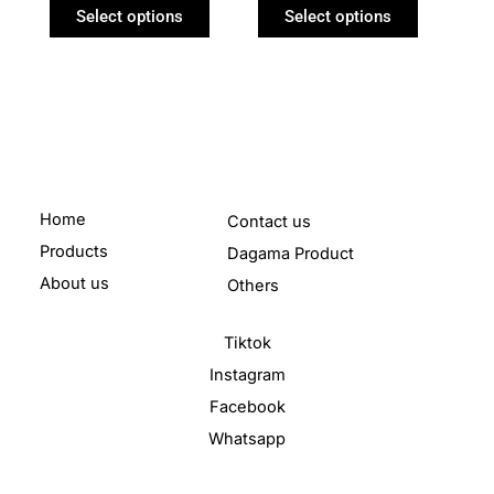
product
product
Select options
Select options
page
page
Home
Contact us
Products
Dagama Product
About us
Others
Tiktok
Instagram
Facebook
Whatsapp