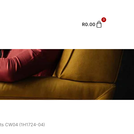
0
Cart
R
0.00
ts CW04 (1H1724-04)