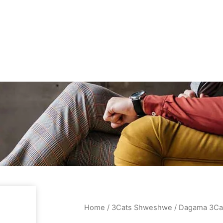
Home
/
3Cats Shweshwe
/ Dagama 3Ca