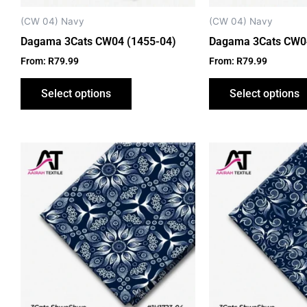
chosen
on
(CW 04) Navy
(CW 04) Navy
the
Dagama 3Cats CW04 (1455-04)
Dagama 3Cats CW04
product
From:
R
79.99
From:
R
79.99
page
Select options
Select options
This
product
has
multiple
variants.
The
options
may
be