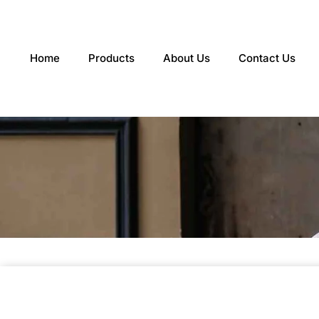
Skip
to
content
Home
Products
About Us
Contact Us