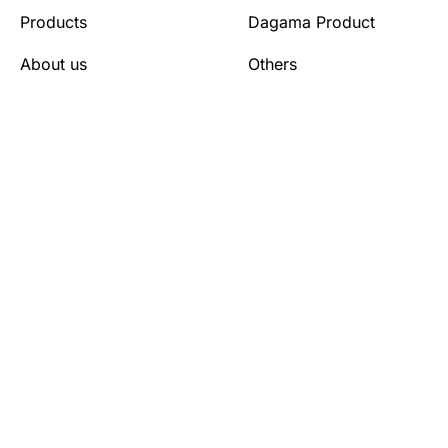
Products
Dagama Product
About us
Others