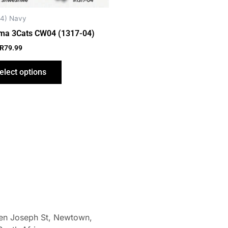
chosen
on
4) Navy
the
ma 3Cats CW04 (1317-04)
product
R
79.99
page
elect options
len Joseph St, Newtown,