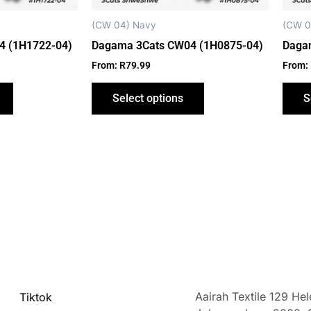
chosen
chosen
on
on
(CW 04) Navy
(CW 0
the
the
4 (1H1722-04)
Dagama 3Cats CW04 (1H0875-04)
Daga
product
product
From:
R
79.99
From:
page
page
Select options
S
Aairah Textile 129 He
Tiktok