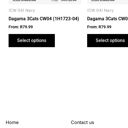
chosen
on
(CW 04) Navy
(CW 04) Navy
the
Dagama 3Cats CW04 (1H1723-04)
Dagama 3Cats CW0
product
From:
R
79.99
From:
R
79.99
page
Select options
Select options
Home
Contact us