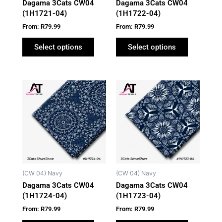
Dagama 3Cats CW04
Dagama 3Cats CW04
chosen
chosen
(1H1721-04)
(1H1722-04)
on
on
From:
R
79.99
From:
R
79.99
the
the
product
product
Select options
Select options
page
page
This
This
product
product
has
has
multiple
multiple
variants.
variants.
The
The
options
options
may
may
(CW 04) Navy
(CW 04) Navy
be
be
Dagama 3Cats CW04
Dagama 3Cats CW04
chosen
chosen
(1H1724-04)
(1H1723-04)
on
on
From:
R
79.99
From:
R
79.99
the
the