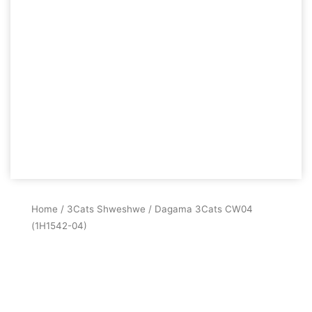
Home
/
3Cats Shweshwe
/ Dagama 3Cats CW04
(1H1542-04)