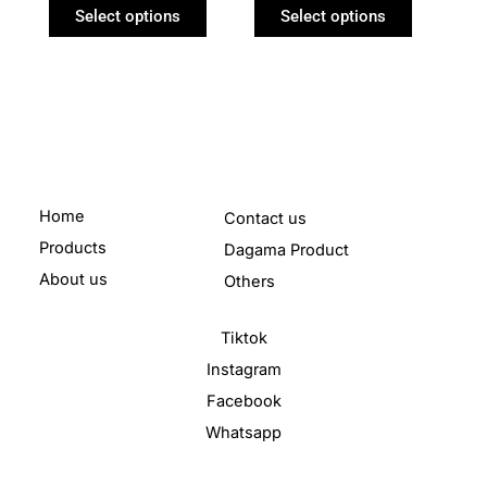
product
product
Select options
Select options
page
page
Home
Contact us
Products
Dagama Product
About us
Others
Tiktok
Instagram
Facebook
Whatsapp