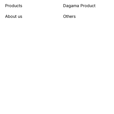
Products
Dagama Product
About us
Others