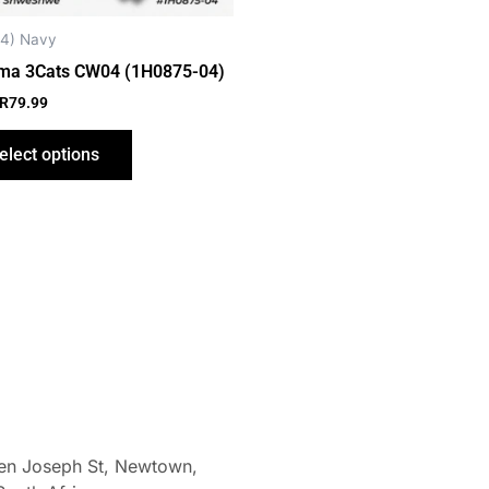
chosen
on
4) Navy
the
ma 3Cats CW04 (1H0875-04)
product
R
79.99
page
elect options
len Joseph St, Newtown,