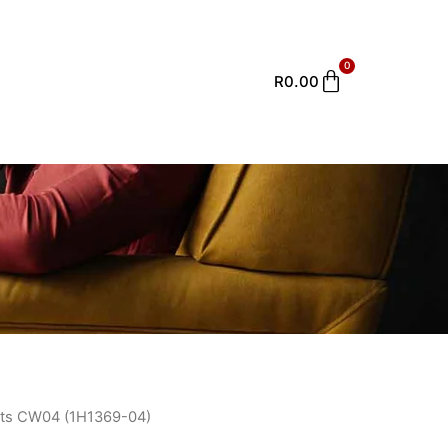
0
Cart
R
0.00
ts CW04 (1H1369-04)