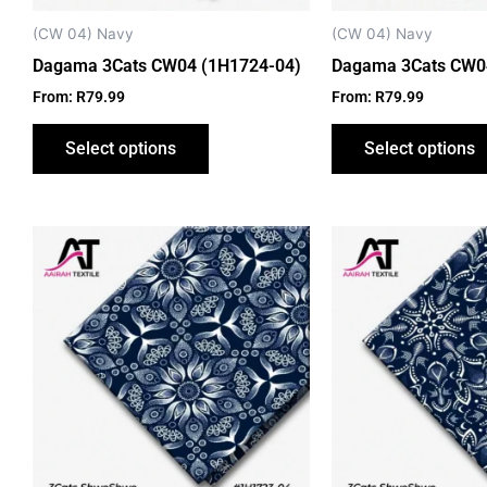
chosen
on
(CW 04) Navy
(CW 04) Navy
the
Dagama 3Cats CW04 (1H1724-04)
Dagama 3Cats CW04
product
From:
R
79.99
From:
R
79.99
page
Select options
Select options
This
product
has
multiple
variants.
The
options
may
be