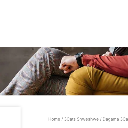
Home
/
3Cats Shweshwe
/ Dagama 3Ca