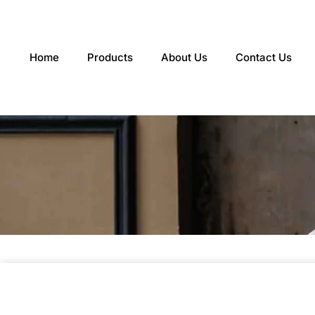
Skip
to
content
Home
Products
About Us
Contact Us