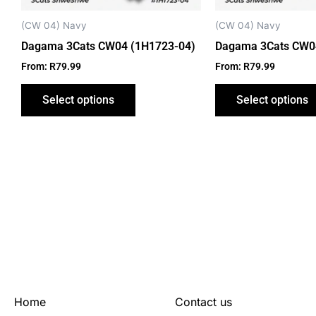
chosen
on
(CW 04) Navy
(CW 04) Navy
the
Dagama 3Cats CW04 (1H1723-04)
Dagama 3Cats CW0
product
From:
R
79.99
From:
R
79.99
page
Select options
Select options
Home
Contact us