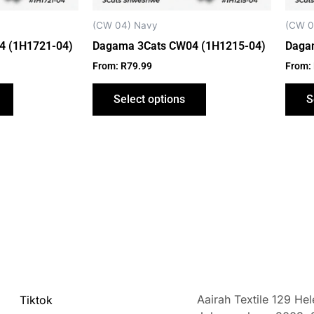
chosen
chosen
on
on
(CW 04) Navy
(CW 0
the
the
4 (1H1721-04)
Dagama 3Cats CW04 (1H1215-04)
Daga
product
product
From:
R
79.99
From:
page
page
Select options
S
Aairah Textile 129 He
Tiktok