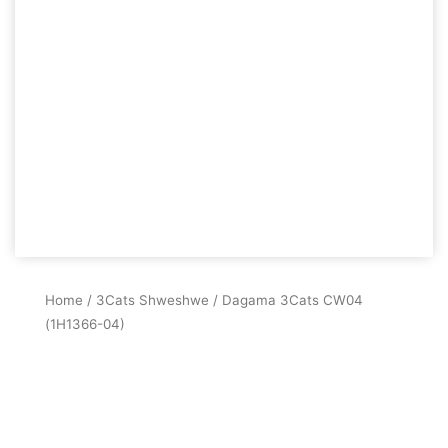
Home
/
3Cats Shweshwe
/ Dagama 3Cats CW04
(1H1366-04)