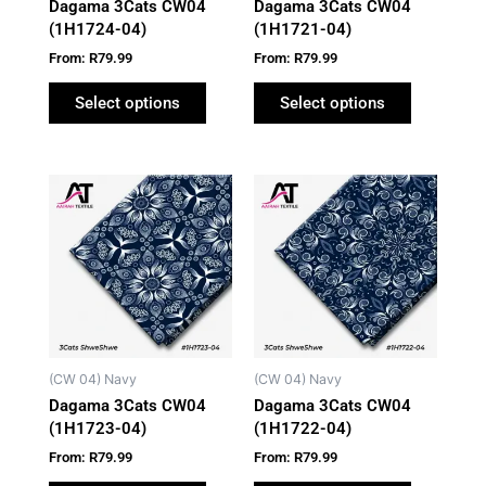
Dagama 3Cats CW04
Dagama 3Cats CW04
chosen
chosen
(1H1724-04)
(1H1721-04)
on
on
From:
R
79.99
From:
R
79.99
the
the
product
product
Select options
Select options
page
page
This
This
product
product
has
has
multiple
multiple
variants.
variants.
The
The
options
options
may
may
(CW 04) Navy
(CW 04) Navy
be
be
Dagama 3Cats CW04
Dagama 3Cats CW04
chosen
chosen
(1H1723-04)
(1H1722-04)
on
on
From:
R
79.99
From:
R
79.99
the
the