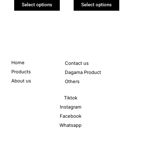
product
product
Select options
Select options
page
page
Home
Contact us
Products
Dagama Product
About us
Others
Tiktok
Instagram
Facebook
Whatsapp