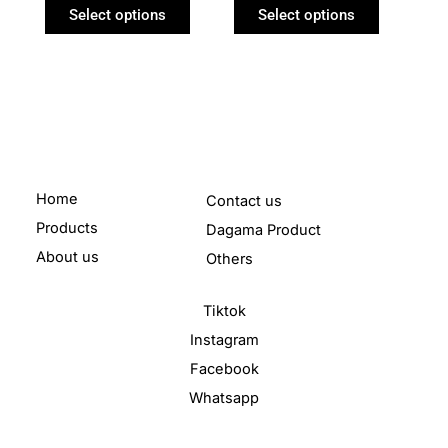
product
product
Select options
Select options
page
page
Home
Contact us
Products
Dagama Product
About us
Others
Tiktok
Instagram
Facebook
Whatsapp