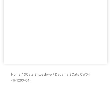
Home
/
3Cats Shweshwe
/ Dagama 3Cats CW04
(1H1260-04)