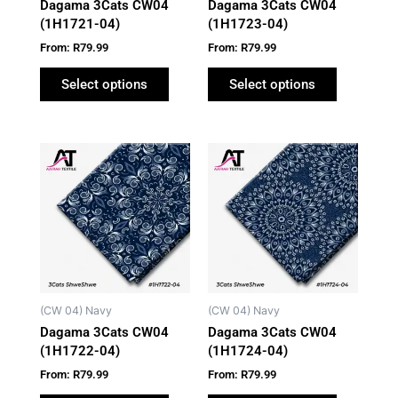
Dagama 3Cats CW04
Dagama 3Cats CW04
chosen
chosen
(1H1721-04)
(1H1723-04)
on
on
From:
R
79.99
From:
R
79.99
the
the
product
product
Select options
Select options
page
page
This
This
product
product
has
has
multiple
multiple
variants.
variants.
The
The
options
options
may
may
(CW 04) Navy
(CW 04) Navy
be
be
Dagama 3Cats CW04
Dagama 3Cats CW04
chosen
chosen
(1H1722-04)
(1H1724-04)
on
on
From:
R
79.99
From:
R
79.99
the
the